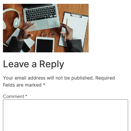
Leave a Reply
Your email address will not be published.
Required
fields are marked
*
Comment
*