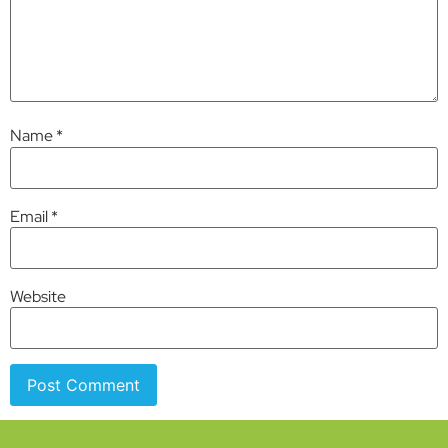
Name
*
Email
*
Website