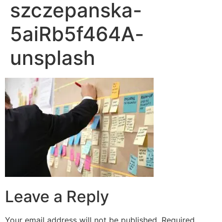
szczepanska-
5aiRb5f464A-
unsplash
Leave a Reply
Your email address will not be published.
Required