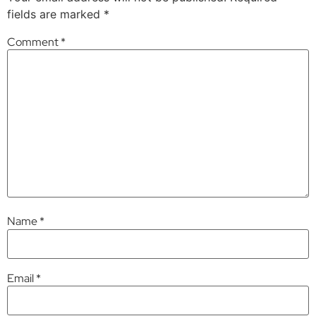
fields are marked
*
Comment
*
Name
*
Email
*