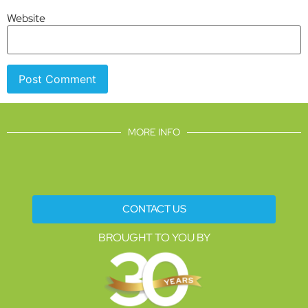
Website
MORE INFO
CONTACT US
BROUGHT TO YOU BY