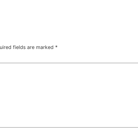
uired fields are marked
*