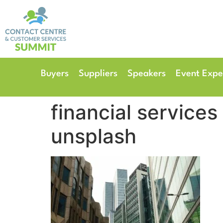
14th & 15th September 
The Manchester Deansgate
Buyers
Suppliers
Speakers
Event Expe
financial servic
unsplash