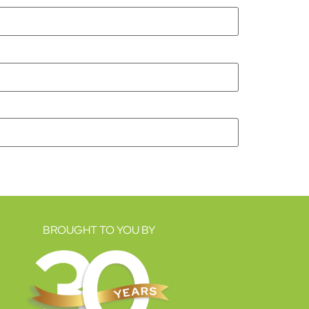
BROUGHT TO YOU BY