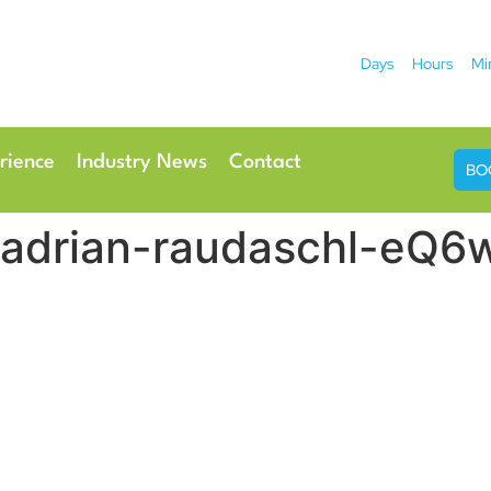
Days
Hours
Mi
2026
 Hotel
Radisson Ho
rience
Industry News
Contact
BO
es adrian-raudaschl-eQ