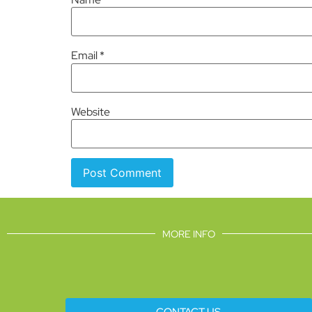
Email
*
Website
MORE INFO
CONTACT US