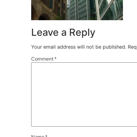
Leave a Reply
Your email address will not be published.
Req
Comment
*
Name
*