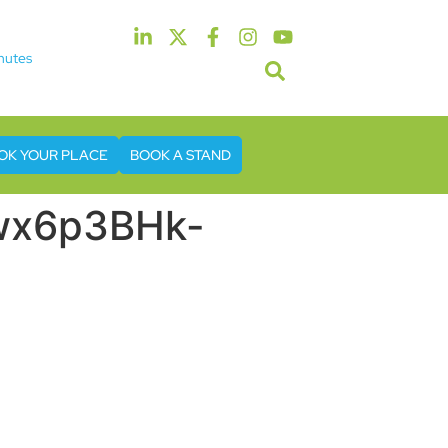
nutes
5th & 6th May 2027
tel & Conference Centre London Heathrow
OK YOUR PLACE
BOOK A STAND
6wx6p3BHk-