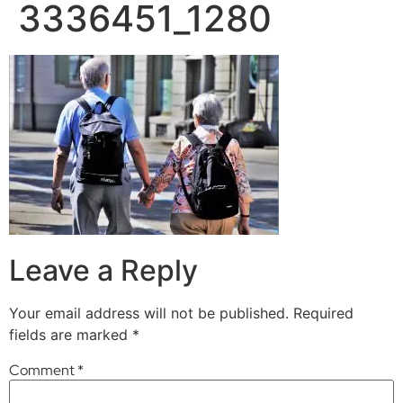
3336451_1280
Leave a Reply
Your email address will not be published.
Required
fields are marked
*
Comment
*