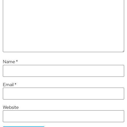
Name
*
Email
*
Website