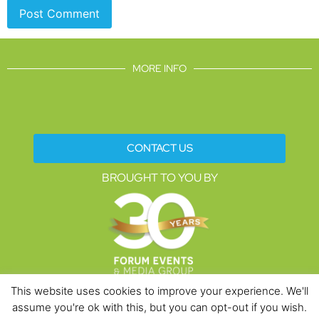
MORE INFO
CONTACT US
BROUGHT TO YOU BY
This website uses cookies to improve your experience. We'll
assume you're ok with this, but you can opt-out if you wish.
Data Protection Policies
Cookies Policy
Terms & Conditions