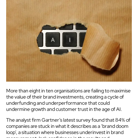
More than eight in ten organisations are failing to maximise
the value of their brand investments, creating a cycle of
underfunding and underperformance that could
undermine growth and customer trust in the age of AI.
The analyst firm Gartner’s latest survey found that 84% of
companies are stuck in what it describes as a ‘brand doom
loop’, a situation where businesses underinvest in brand