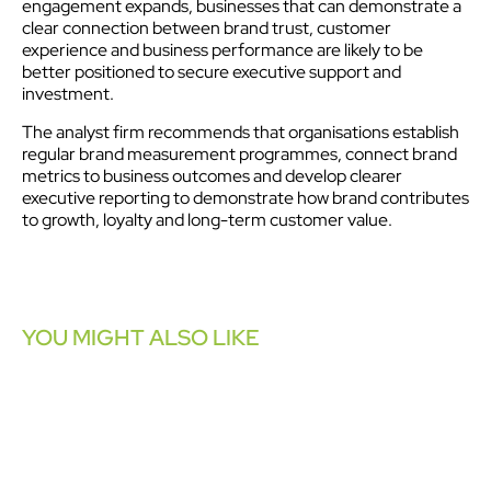
engagement expands, businesses that can demonstrate a
clear connection between brand trust, customer
experience and business performance are likely to be
better positioned to secure executive support and
investment.
The analyst firm recommends that organisations establish
regular brand measurement programmes, connect brand
metrics to business outcomes and develop clearer
executive reporting to demonstrate how brand contributes
to growth, loyalty and long-term customer value.
YOU MIGHT ALSO LIKE