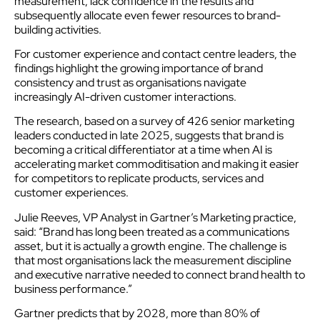
measurement, lack confidence in the results and
subsequently allocate even fewer resources to brand-
building activities.
For customer experience and contact centre leaders, the
findings highlight the growing importance of brand
consistency and trust as organisations navigate
increasingly AI-driven customer interactions.
The research, based on a survey of 426 senior marketing
leaders conducted in late 2025, suggests that brand is
becoming a critical differentiator at a time when AI is
accelerating market commoditisation and making it easier
for competitors to replicate products, services and
customer experiences.
Julie Reeves, VP Analyst in Gartner’s Marketing practice,
said: “Brand has long been treated as a communications
asset, but it is actually a growth engine. The challenge is
that most organisations lack the measurement discipline
and executive narrative needed to connect brand health to
business performance.”
Gartner predicts that by 2028, more than 80% of