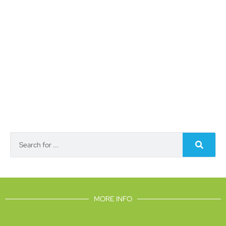
MORE INFO