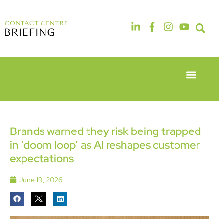
Event Experie
Industry News
6th & 7th
14th & 15th
May 2026
September
Radisson
2026
Hotel &
The
Brands warned they risk being trapped
Conference
Manchester
in ‘doom loop’ as AI reshapes customer
Centre
Deansgate
London
Hotel
expectations
Heathrow
June 19, 2026