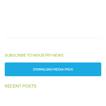
SUBSCRIBE TO INDUSTRY NEWS
DOWNLOAD MEDIA PACK
RECENT POSTS