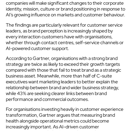
companies will make significant changes to their corporate
identity, mission, culture or brand positioning in response to
AI’s growing influence on markets and customer behaviour.
The findings are particularly relevant for customer service
leaders, as brand perception is increasingly shaped by
every interaction customers have with organisations,
whether through contact centres, self-service channels or
AI-powered customer support.
According to Gartner, organisations with a strong brand
strategy are twice as likely to exceed their growth targets
compared with those that fail to treat brand as a strategic
business asset. Meanwhile, more than half of C-suite
executives want marketing leaders to better explain the
relationship between brand and wider business strategy,
while 43% are seeking clearer links between brand
performance and commercial outcomes.
For organisations investing heavily in customer experience
transformation, Gartner argues that measuring brand
health alongside operational metrics could become
increasingly important. As AI-driven customer