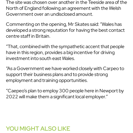
The site was chosen over another in the Teeside area of the
North of England following an agreement with the Welsh
Government over an undisclosed amount.
Commenting on the opening, Mr Skates said: “Wales has
developed a strong reputation for having the best contact
centre staff in Britain.
“That, combined with the sympathetic accent that people
have in this region, provides a big incentive for driving
investment into south east Wales.
“As a Government we have worked closely with Carpeo to
support their business plans and to provide strong
employment and training opportunities.
“Caepeo’s plan to employ 300 people here in Newport by
2022 will make them a significant local employer.”
YOU MIGHT ALSO LIKE