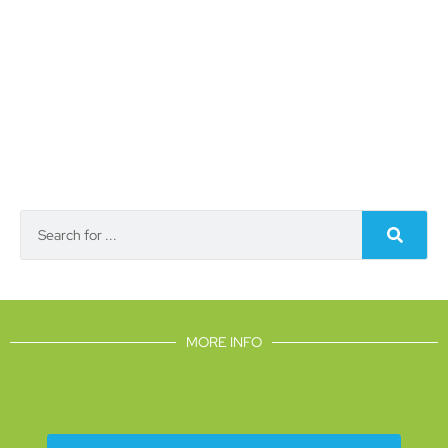
MORE INFO