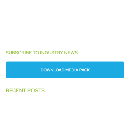
SUBSCRIBE TO INDUSTRY NEWS
DOWNLOAD MEDIA PACK
RECENT POSTS