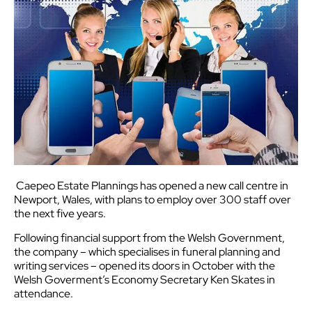
Caepeo Estate Plannings has opened a new call centre in
Newport, Wales, with plans to employ over 300 staff over
the next five years.
Following financial support from the Welsh Government,
the company – which specialises in funeral planning and
writing services – opened its doors in October with the
Welsh Goverment’s Economy Secretary Ken Skates in
attendance.