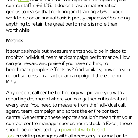
centre staff is £6,125. It doesn’t take a mathematical
genius to realise that re-hiring and training 26% of your
workforce on an annual basis is pretty expensive! So, doing
anything to retain the great performers is more than
worthwhile.
Metrics
It sounds simple but measurements should be in place to
monitor individual, team and campaign performance. How
can you reward and praise if you have nothing to
benchmark people’s efforts by? And similarly, how can you
report success on a particular campaign if there are no
KPIs.
Any decent call centre technology will provide you with a
reporting dashboard where you can gather critical data at
every level. You need to measure from the individual call,
agent, team, campaign and across the entire contact
centre. Generating these reports shouldn’t mean that your
contact centre manager spends hours stuck in Excel, these
should be generated by a
powerful web-based
tool
providing managers with all necessary information to