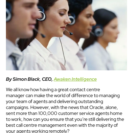
By Simon Black, CEO,
Awaken Intelligence
We all know how having a great contact centre
manager can make the world of difference to managing
your team of agents and delivering outstanding
campaigns. However, with the news that Oracle, alone,
sent more than 100,000 customer service agents home
to work, how can you ensure that you’re still delivering the
best call centre management even with the majority of
your agents working remotely?