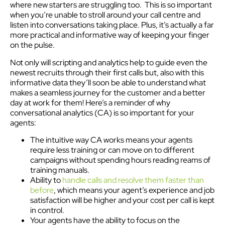
where new starters are struggling too. This is so important
when you’re unable to stroll around your call centre and
listen into conversations taking place. Plus, it’s actually a far
more practical and informative way of keeping your finger
on the pulse.
Not only will scripting and analytics help to guide even the
newest recruits through their first calls but, also with this
informative data they’ll soon be able to understand what
makes a seamless journey for the customer and a better
day at work for them! Here’s a reminder of why
conversational analytics (CA) is so important for your
agents:
The intuitive way CA works means your agents
require less training or can move on to different
campaigns without spending hours reading reams of
training manuals.
Ability to
handle calls and resolve them faster than
before
, which means your agent’s experience and job
satisfaction will be higher and your cost per call is kept
in control.
Your agents have the ability to focus on the