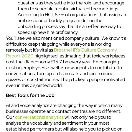
questions as they settle into the role, and encourage
them to schedule regular, virtual coffee meetings.
According to HCI, 87% of organisations that assign an
ambassador or buddy program during the
onboarding process say that it’s an effective way to
speed up new hire proficiency.
You’ll see we also mentioned company culture. We know it’s
difficult to keep this going while everyone is working
remotely but it’s vital as
BreatheHR’s Culture Economy
Report 2020
highlighted, estimating that toxic workplaces
cost the UK economy £15.7 bn every year. Encouraging
existing employees as well as new agents to contribute to
conversations, turn up on team calls and join in online
quizzes or cocktail hours will help to keep people motivated
even in this disjointed world.
Best Tools for the Job
AI and voice analytics are changing the way in which many
businesses operate and contact centres are no different.
Our
conversational analytics
will not only help you to
analyse the vocabulary and sentiment in your most
established performers but will also help you to pick up on