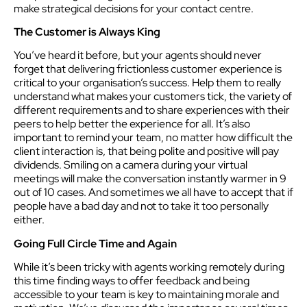
make strategical decisions for your contact centre.
The Customer is Always King
You’ve heard it before, but your agents should never
forget that delivering frictionless customer experience is
critical to your organisation’s success. Help them to really
understand what makes your customers tick, the variety of
different requirements and to share experiences with their
peers to help better the experience for all. It’s also
important to remind your team, no matter how difficult the
client interaction is, that being polite and positive will pay
dividends. Smiling on a camera during your virtual
meetings will make the conversation instantly warmer in 9
out of 10 cases. And sometimes we all have to accept that if
people have a bad day and not to take it too personally
either.
Going Full Circle Time and Again
While it’s been tricky with agents working remotely during
this time finding ways to offer feedback and being
accessible to your team is key to maintaining morale and