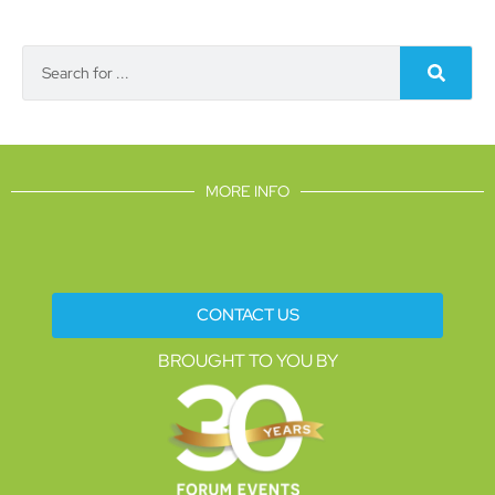
MORE INFO
CONTACT US
BROUGHT TO YOU BY