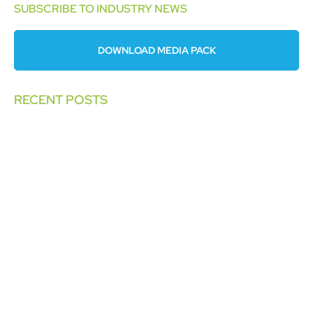
SUBSCRIBE TO INDUSTRY NEWS
DOWNLOAD MEDIA PACK
RECENT POSTS