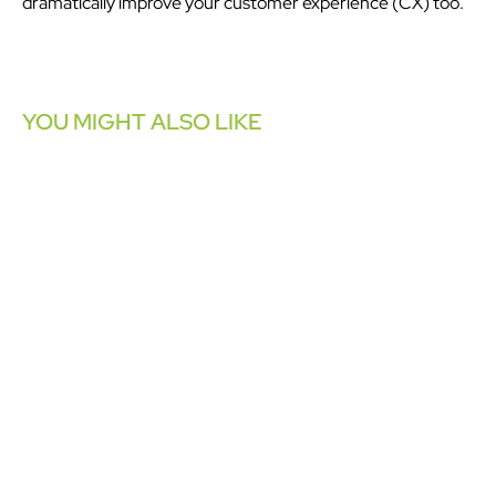
dramatically improve your customer experience (CX) too.
YOU MIGHT ALSO LIKE