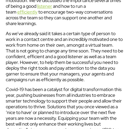
motivation. We’ve discussed the importance several times
of being a good
listener
and how to run a
team
efficiently
to encourage two-way conversations
across the team so they can support one another and
share learnings.
As we’ve already said it takes a certain type of person to
work in a contact centre and an incredibly motivated one to
work from home on their own, amongst a virtual team.
That is not going to change any time soon. They need to be
confident, efficient and a good listener as well as a team
player. However, to help them be successful you need to
deploy the right tools and pay attention to the data you
garner to ensure that your managers, your agents and
campaigns run as efficiently as possible.
Covid-19 has been a catalyst for digital transformation this
year, pushing businesses from all industries to embrace
smarter technology to support their people and allow their
operations to thrive. Solutions that you once viewed as a
‘nice to have’ or planned to introduce over the next five
years are now a necessity. Equipping your team with the
best will not only enhance their working lives but