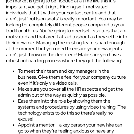
job market is going to be flooded at a time like this it is
important you get it right. Finding self-motivated
individuals that fit within your contact centre and that
aren’t just ‘butts on seats’ is really important. You may be
looking for completely different people compared to your
traditional hires. You’re going to need self-starters that are
motivated and that aren’t afraid to shout as they settle into
their new role. Managing the existing team is hard enough
at the moment but you need to ensure your new agents
aren’t just thrown in the deep-end! Make sure you have a
robust onboarding process where they get the following:
To meet their team and key managers in the
business. Give them a feel for your company culture
even if it’s only via video calls.
Make sure you cover all the HR aspects and get the
admin out of the way as quickly as possible.
Ease them into the role by showing them the
systems and procedures by using video training. The
technology exists to do this so there’s really no
excuse!
Appoint a mentor – a key person your new hire can
go to when they’re feeling anxious or have any