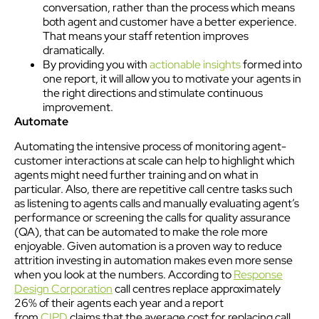
conversation, rather than the process which means
both agent and customer have a better experience.
That means your staff retention improves
dramatically.
By providing you with
actionable insights
formed into
one report, it will allow you to motivate your agents in
the right directions and stimulate continuous
improvement.
Automate
Automating the intensive process of monitoring agent-
customer interactions at scale can help to highlight which
agents might need further training and on what in
particular. Also, there are repetitive call centre tasks such
as listening to agents calls and manually evaluating agent’s
performance or screening the calls for quality assurance
(QA), that can be automated to make the role more
enjoyable. Given automation is a proven way to reduce
attrition investing in automation makes even more sense
when you look at the numbers. According to
Response
Design Corporation
call centres replace approximately
26% of their agents each year and a report
from
CIPD
claims that the average cost for replacing call