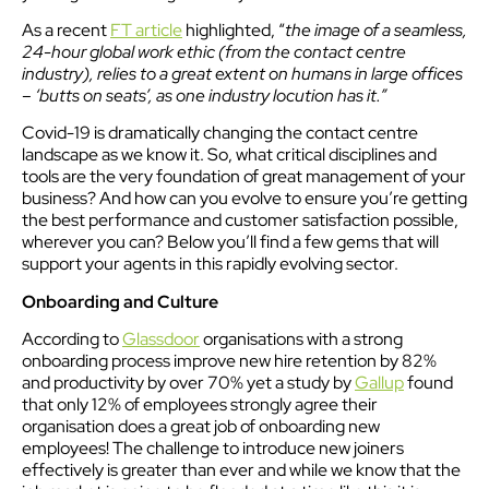
As a recent
FT article
highlighted, “
the image of a seamless,
24-hour global work ethic (from the contact centre
industry), relies to a great extent on humans in large offices
– ‘butts on seats’, as one industry locution has it.”
Covid-19 is dramatically changing the contact centre
landscape as we know it. So, what critical disciplines and
tools are the very foundation of great management of your
business? And how can you evolve to ensure you’re getting
the best performance and customer satisfaction possible,
wherever you can? Below you’ll find a few gems that will
support your agents in this rapidly evolving sector.
Onboarding and Culture
According to
Glassdoor
organisations with a strong
onboarding process improve new hire retention by 82%
and productivity by over 70% yet a study by
Gallup
found
that only 12% of employees strongly agree their
organisation does a great job of onboarding new
employees! The challenge to introduce new joiners
effectively is greater than ever and while we know that the