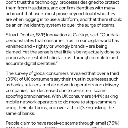
don’t trust the technology, processes designed to protect
them from fraudsters, and confirm identities with many
adamant that users must prove beyond doubt who they
are when logging in to use a platform, and that there should
be an online identity system to quell the surge of scams.
Stuart Dobbie, SVP, Innovation at Callsign, said: “Our data
demonstrates that consumer trust in our digital world has
vanished and – rightly or wrongly brands – are being
blamed. Yet the sense is that little is being actually done to
purposely re-establish digital trust through complete and
accurate digital identities.”
The survey of global consumers revealed that over a third
(35%) of UK consumers say their trust in businesses such
as banks, retailers, mobile network operators and delivery
companies, has decreased due to persistent scams
spoofing brand names. With UK consumers (44%) asking
mobile network operators to do more to stop scammers
using their platforms, and over a third (37%) asking the
same of banks.
People claim to have received scams through email (76%),