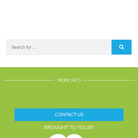
MORE INFO
CONTACT US
BROUGHT TO YOU BY