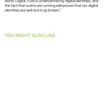
world. Digital Trust is underpinned by digital identities, and
the fact that scams are running wild proves that our digital
identities are well and truly broken.”
YOU MIGHT ALSO LIKE