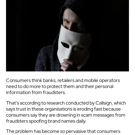
Consumers think banks, retailers and mobile operators
need to do more to protect them and their personal
information from fraudsters.
That’s according to research conducted by Callsign, which
says trust in these organisations is eroding fast because
consumers say they are drowning in scam messages from
fraudsters spoofing brand names daily.
The problem has become so pervasive that consumers