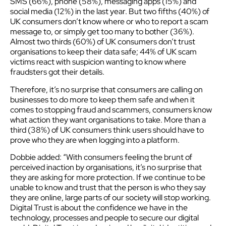
SMS (66%), phone (58%), messaging apps (15%) and
social media (12%) in the last year. But two fifths (40%) of
UK consumers don’t know where or who to report a scam
message to, or simply get too many to bother (36%).
Almost two thirds (60%) of UK consumers don’t trust
organisations to keep their data safe; 44% of UK scam
victims react with suspicion wanting to know where
fraudsters got their details.
Therefore, it’s no surprise that consumers are calling on
businesses to do more to keep them safe and when it
comes to stopping fraud and scammers, consumers know
what action they want organisations to take. More than a
third (38%) of UK consumers think users should have to
prove who they are when logging into a platform.
Dobbie added: “With consumers feeling the brunt of
perceived inaction by organisations, it’s no surprise that
they are asking for more protection. If we continue to be
unable to know and trust that the person is who they say
they are online, large parts of our society will stop working.
Digital Trust is about the confidence we have in the
technology, processes and people to secure our digital