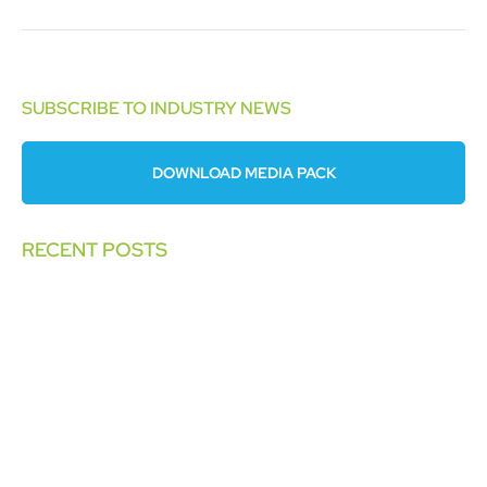
SUBSCRIBE TO INDUSTRY NEWS
DOWNLOAD MEDIA PACK
RECENT POSTS