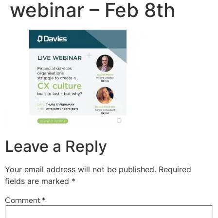
webinar – Feb 8th
Leave a Reply
Your email address will not be published.
Required
fields are marked
*
Comment
*