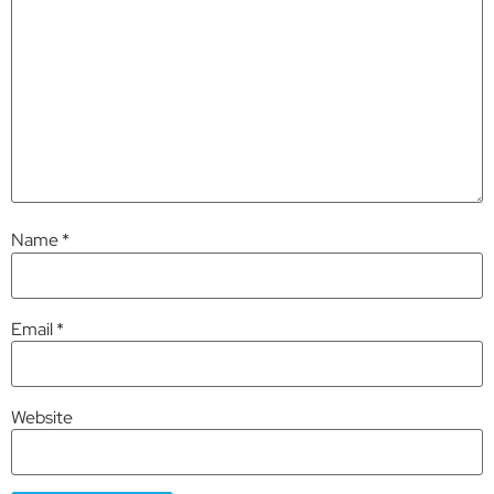
Name
*
Email
*
Website