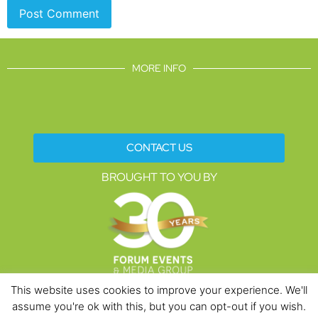
MORE INFO
CONTACT US
BROUGHT TO YOU BY
This website uses cookies to improve your experience. We'll
assume you're ok with this, but you can opt-out if you wish.
Data Protection Policies
Cookies Policy
Terms & Conditions