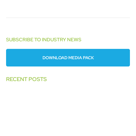
SUBSCRIBE TO INDUSTRY NEWS
DOWNLOAD MEDIA PACK
RECENT POSTS