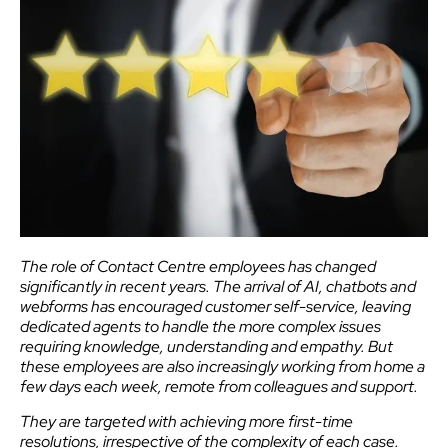
The role of Contact Centre employees has changed
significantly in recent years. The arrival of AI, chatbots and
webforms has encouraged customer self-service, leaving
dedicated agents to handle the more complex issues
requiring knowledge, understanding and empathy. But
these employees are also increasingly working from home a
few days each week, remote from colleagues and support.
They are targeted with achieving more first-time
resolutions, irrespective of the complexity of each case.