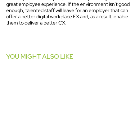
great employee experience. If the environment isn’t good
enough, talented staff will leave for an employer that can
offer a better digital workplace EX and, as a result, enable
them to deliver a better CX.
YOU MIGHT ALSO LIKE