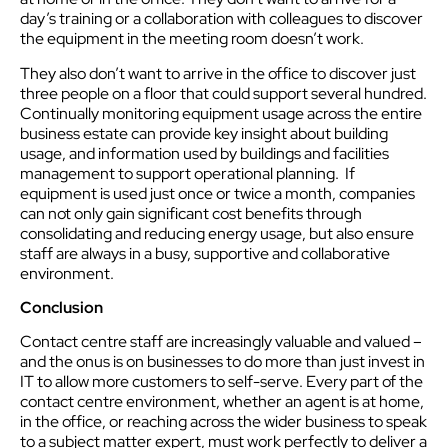
day’s training or a collaboration with colleagues to discover
the equipment in the meeting room doesn’t work.
They also don’t want to arrive in the office to discover just
three people on a floor that could support several hundred.
Continually monitoring equipment usage across the entire
business estate can provide key insight about building
usage, and information used by buildings and facilities
management to support operational planning. If
equipment is used just once or twice a month, companies
can not only gain significant cost benefits through
consolidating and reducing energy usage, but also ensure
staff are always in a busy, supportive and collaborative
environment.
Conclusion
Contact centre staff are increasingly valuable and valued –
and the onus is on businesses to do more than just invest in
IT to allow more customers to self-serve. Every part of the
contact centre environment, whether an agent is at home,
in the office, or reaching across the wider business to speak
to a subject matter expert, must work perfectly to deliver a