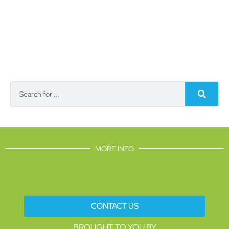
MORE INFO
CONTACT US
BROUGHT TO YOU BY