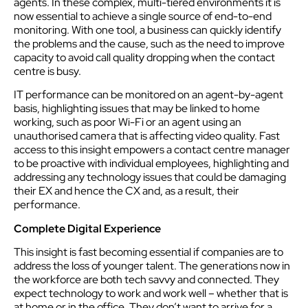
agents. In these complex, multi-tiered environments it is
now essential to achieve a single source of end-to-end
monitoring. With one tool, a business can quickly identify
the problems and the cause, such as the need to improve
capacity to avoid call quality dropping when the contact
centre is busy.
IT performance can be monitored on an agent-by-agent
basis, highlighting issues that may be linked to home
working, such as poor Wi-Fi or an agent using an
unauthorised camera that is affecting video quality. Fast
access to this insight empowers a contact centre manager
to be proactive with individual employees, highlighting and
addressing any technology issues that could be damaging
their EX and hence the CX and, as a result, their
performance.
Complete Digital Experience
This insight is fast becoming essential if companies are to
address the loss of younger talent. The generations now in
the workforce are both tech savvy and connected. They
expect technology to work and work well – whether that is
at home or in the office. They don’t want to arrive for a