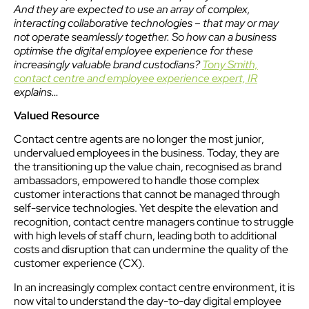
And they are expected to use an array of complex,
interacting collaborative technologies – that may or may
not operate seamlessly together. So how can a business
optimise the digital employee experience for these
increasingly valuable brand custodians?
Tony Smith,
contact centre and employee experience expert, IR
explains…
Valued Resource
Contact centre agents are no longer the most junior,
undervalued employees in the business. Today, they are
the transitioning up the value chain, recognised as brand
ambassadors, empowered to handle those complex
customer interactions that cannot be managed through
self-service technologies. Yet despite the elevation and
recognition, contact centre managers continue to struggle
with high levels of staff churn, leading both to additional
costs and disruption that can undermine the quality of the
customer experience (CX).
In an increasingly complex contact centre environment, it is
now vital to understand the day-to-day digital employee