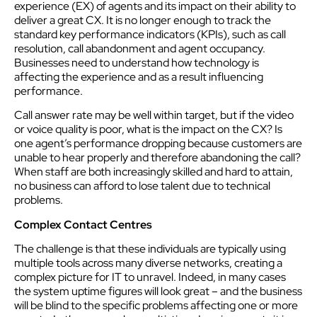
experience (EX) of agents and its impact on their ability to
deliver a great CX. It is no longer enough to track the
standard key performance indicators (KPIs), such as call
resolution, call abandonment and agent occupancy.
Businesses need to understand how technology is
affecting the experience and as a result influencing
performance.
Call answer rate may be well within target, but if the video
or voice quality is poor, what is the impact on the CX? Is
one agent’s performance dropping because customers are
unable to hear properly and therefore abandoning the call?
When staff are both increasingly skilled and hard to attain,
no business can afford to lose talent due to technical
problems.
Complex Contact Centres
The challenge is that these individuals are typically using
multiple tools across many diverse networks, creating a
complex picture for IT to unravel. Indeed, in many cases
the system uptime figures will look great – and the business
will be blind to the specific problems affecting one or more