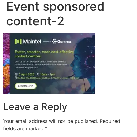
Event sponsored
content-2
Leave a Reply
Your email address will not be published.
Required
fields are marked
*