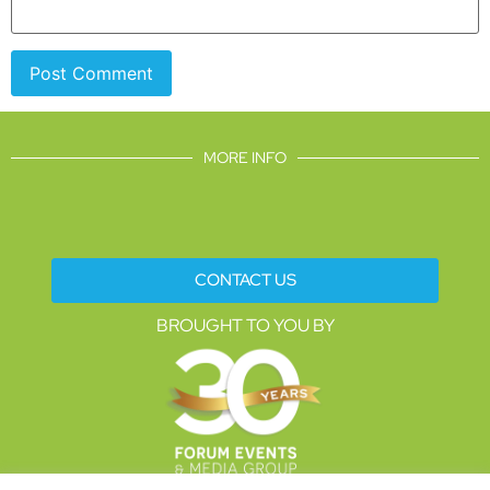
MORE INFO
CONTACT US
BROUGHT TO YOU BY