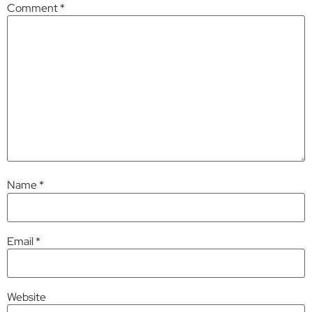
Comment
*
Name
*
Email
*
Website