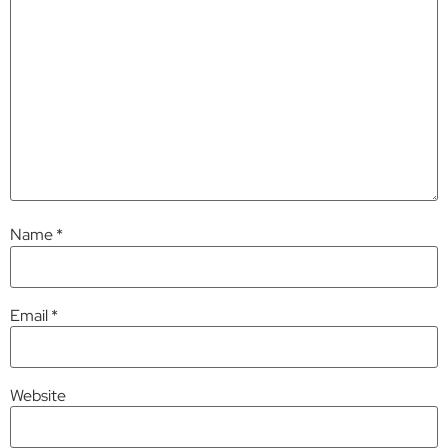
Name
*
Email
*
Website