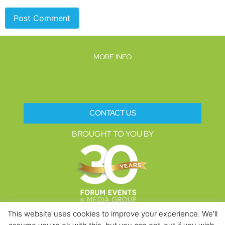
MORE INFO
CONTACT US
BROUGHT TO YOU BY
This website uses cookies to improve your experience. We'll