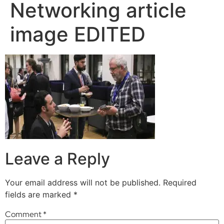
Networking article
image EDITED
Leave a Reply
Your email address will not be published.
Required
fields are marked
*
Comment
*