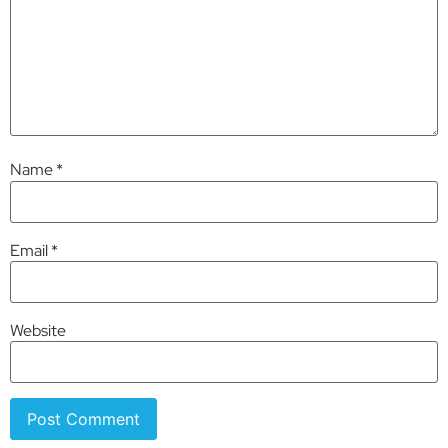
Name
*
Email
*
Website