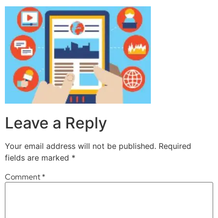
Leave a Reply
Your email address will not be published.
Required
fields are marked
*
Comment
*