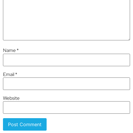
Name
*
Email
*
Website