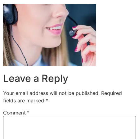
Leave a Reply
Your email address will not be published.
Required
fields are marked
*
Comment
*