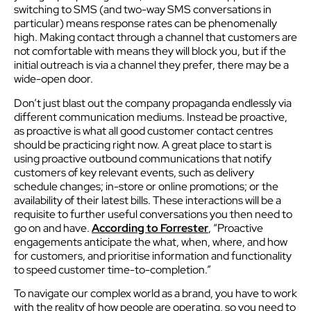
switching to SMS (and two-way SMS conversations in
particular) means response rates can be phenomenally
high. Making contact through a channel that customers are
not comfortable with means they will block you, but if the
initial outreach is via a channel they prefer, there may be a
wide-open door.
Don’t just blast out the company propaganda endlessly via
different communication mediums. Instead be proactive,
as proactive is what all good customer contact centres
should be practicing right now. A great place to start is
using proactive outbound communications that notify
customers of key relevant events, such as delivery
schedule changes; in-store or online promotions; or the
availability of their latest bills. These interactions will be a
requisite to further useful conversations you then need to
go on and have.
According to Forrester
, “Proactive
engagements anticipate the what, when, where, and how
for customers, and prioritise information and functionality
to speed customer time-to-completion.”
To navigate our complex world as a brand, you have to work
with the reality of how people are operating, so you need to