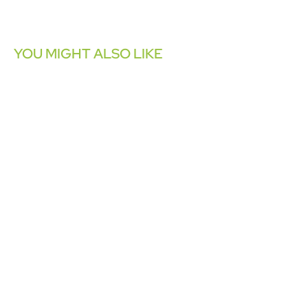
YOU MIGHT ALSO LIKE