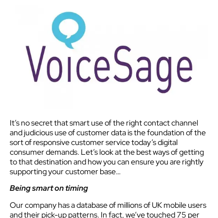
It’s no secret that smart use of the right contact channel
and judicious use of customer data is the foundation of the
sort of responsive customer service today’s digital
consumer demands. Let’s look at the best ways of getting
to that destination and how you can ensure you are rightly
supporting your customer base…
Being smart on timing
Our company has a database of millions of UK mobile users
and their pick-up patterns. In fact, we’ve touched 75 per