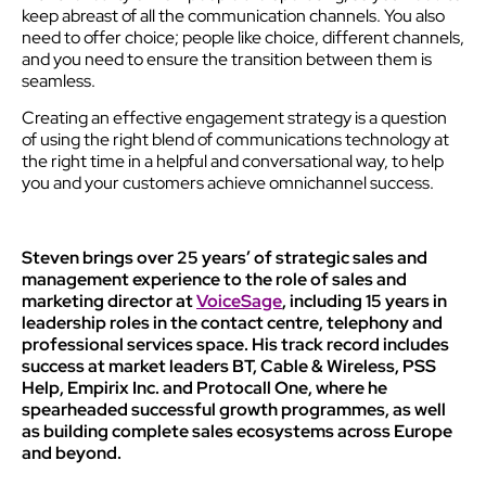
keep abreast of all the communication channels. You also
need to offer choice; people like choice, different channels,
and you need to ensure the transition between them is
seamless.
Creating an effective engagement strategy is a question
of using the right blend of communications technology at
the right time in a helpful and conversational way, to help
you and your customers achieve omnichannel success.
Steven brings over 25 years’ of strategic sales and
management experience to the role of sales and
marketing director at
VoiceSage
, including 15 years in
leadership roles in the contact centre, telephony and
professional services space. His track record includes
success at market leaders BT, Cable & Wireless, PSS
Help, Empirix Inc. and Protocall One, where he
spearheaded successful growth programmes, as well
as building complete sales ecosystems across Europe
and beyond.