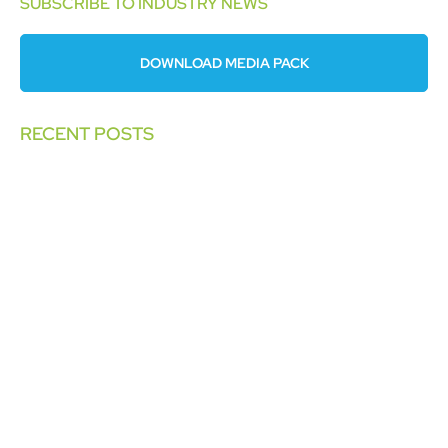
SUBSCRIBE TO INDUSTRY NEWS
DOWNLOAD MEDIA PACK
RECENT POSTS