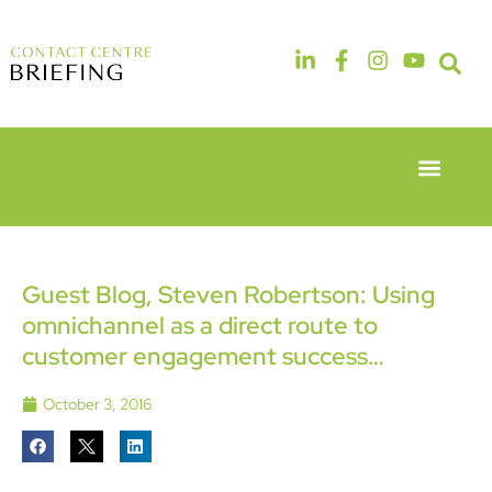
Event Experie
Industry News
6th & 7th
14th & 15th
May 2026
September
Radisson
2026
Hotel &
The
Guest Blog, Steven Robertson: Using
Conference
Manchester
omnichannel as a direct route to
Centre
Deansgate
London
Hotel
customer engagement success…
Heathrow
October 3, 2016