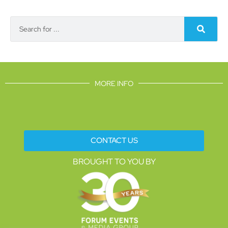
MORE INFO
CONTACT US
BROUGHT TO YOU BY