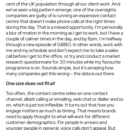
cent of the UK population through all our client work. And
we’ve seen a big pattern emerge; one of the oversights
companies are guilty of is running an expensive contact
centre that doesn’t make phone calls at the right times
during the day. That is a missed opportunity. I’m personally
a blur of motion in the morning as I get to work, but I have a
couple of calmer times in the day, and by 8pm, I’m halfway
through a new episode of GBBO. In other words, work with
me and my schedule and don’t expect me to take a sales
call before I get to the office, or try and conduct a market
research questionnaire for 30 minutes while my favourite
programme is on. Sounds simple, but it’s amazing how
many companies get this wrong – the data is out there.
One size does not fit all
Too often, the contact centre relies on one contact
channel, albeit calling or emailing, web chat or dialler and so
on, which is just too inflexible. It turns out that
h
ow
you
engage matters as much as timing. That means brands
need to apply thought to what will work for different
customer demographics. For people in arrears and
younger people in general, voice calls don’t appeal. But