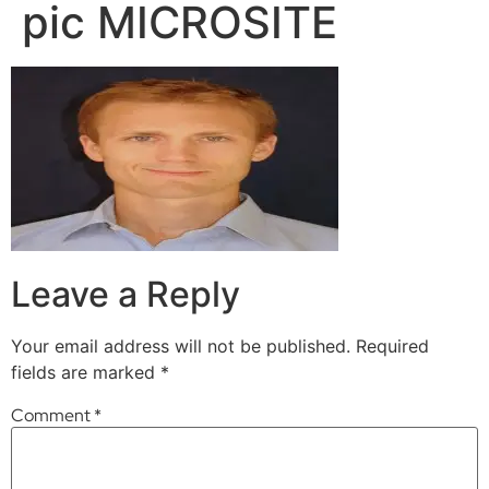
pic MICROSITE
Leave a Reply
Your email address will not be published.
Required
fields are marked
*
Comment
*