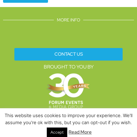
MORE INFO
CONTACT US
BROUGHT TO YOU BY
This website uses cookies to improve your experience. We'll
assume you're ok with this, but you can opt-out if you wish.
Data Protection Policies
Cookies Policy
Terms & Conditions
Read More
Accept