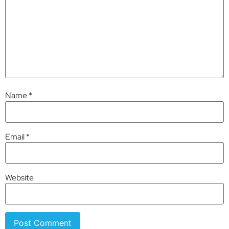
Name
*
Email
*
Website