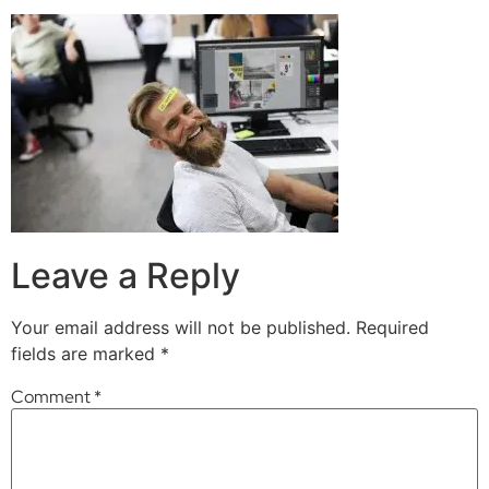
Leave a Reply
Your email address will not be published.
Required
fields are marked
*
Comment
*