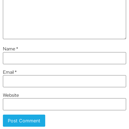
Name
*
Email
*
Website