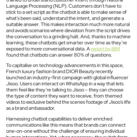
Language Processing (NLP). Customers don’t have to
stick to a set script as the chatbot is able to make sense of
what’s been said, understand the intent, and generate a
suitable answer. This makes interaction much more natural
and avoids scenarios where deviation from the script drives
the conversation to a grinding halt. And, thanks to machine
learning, these chatbots get smarter over time as they’re
exposed to more conversational data. A
report by IBM
found that chatbots can answer 80% of questions.
To capitalise on technology advancements in this space,
French luxury fashion brand DIOR Beauty recently
launched an industry-first campaign with global influencer
Jisoo. Users can interact on WhatsApp in a way that lets
them feel like they’re talking to Jisoo – they can choose
the type of content they want to receive, from themed
videos to exclusive behind the scenes footage of Jisoo’s life
as a brand ambassador.
Harnessing chatbot capabilities to deliver enriched
communications like this means that brands can connect
one-on-one without the challenge of ensuring individual