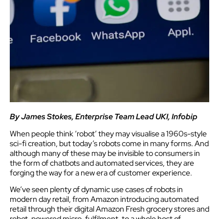
By James Stokes, Enterprise Team Lead UKI, Infobip
When people think ‘robot’ they may visualise a 1960s-style
sci-fi creation, but today’s robots come in many forms. And
although many of these may be invisible to consumers in
the form of chatbots and automated services, they are
forging the way for a new era of customer experience.
We’ve seen plenty of dynamic use cases of robots in
modern day retail, from Amazon introducing automated
retail through their digital Amazon Fresh grocery stores and
robot-powered micro-fulfilment, to a whole host of