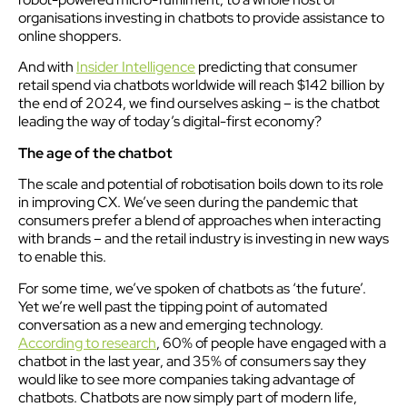
organisations investing in chatbots to provide assistance to
online shoppers.
And with
Insider Intelligence
predicting that consumer
retail spend via chatbots worldwide will reach $142 billion by
the end of 2024, we find ourselves asking – is the chatbot
leading the way of today’s digital-first economy?
The age of the chatbot
The scale and potential of robotisation boils down to its role
in improving CX. We’ve seen during the pandemic that
consumers prefer a blend of approaches when interacting
with brands – and the retail industry is investing in new ways
to enable this.
For some time, we’ve spoken of chatbots as ‘the future’.
Yet we’re well past the tipping point of automated
conversation as a new and emerging technology.
According to research
, 60% of people have engaged with a
chatbot in the last year, and 35% of consumers say they
would like to see more companies taking advantage of
chatbots. Chatbots are now simply part of modern life,