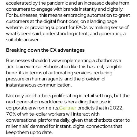
accelerated by the pandemic and an increased desire from
consumers to engage with brands instantly and digitally.
For businesses, this means embracing automation to greet
customers at the digital front door, on a landing page
website, or providing support for FAQs by making sense of
what’s been said, understanding intent, and generating a
suitable answer.
Breaking down the CX advantages
Businesses shouldn’t view implementing a chatbot as a
tick-box exercise. Robotisation like this has real, tangible
benefits in terms of automating services, reducing
pressure on human agents, and the provision of
instantaneous communication.
Not only are chatbots proliferating in retail settings, but the
next generation workforce is heralding their use in
corporate environments.
Gartner
predicts that in 2022,
70% of white-collar workers will interact with
conversational platforms daily, given that chatbots cater to
millennials’ demand for instant, digital connections that
keep them up to date.