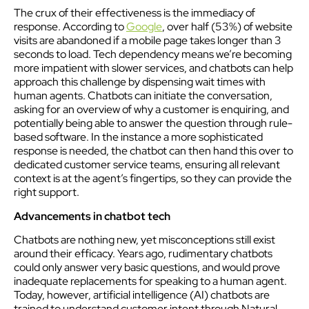
The crux of their effectiveness is the immediacy of
response. According to
Google
, over half (53%) of website
visits are abandoned if a mobile page takes longer than 3
seconds to load. Tech dependency means we’re becoming
more impatient with slower services, and chatbots can help
approach this challenge by dispensing wait times with
human agents. Chatbots can initiate the conversation,
asking for an overview of why a customer is enquiring, and
potentially being able to answer the question through rule-
based software. In the instance a more sophisticated
response is needed, the chatbot can then hand this over to
dedicated customer service teams, ensuring all relevant
context is at the agent’s fingertips, so they can provide the
right support.
Advancements in chatbot tech
Chatbots are nothing new, yet misconceptions still exist
around their efficacy. Years ago, rudimentary chatbots
could only answer very basic questions, and would prove
inadequate replacements for speaking to a human agent.
Today, however, artificial intelligence (AI) chatbots are
trained to understand customer intent through Natural