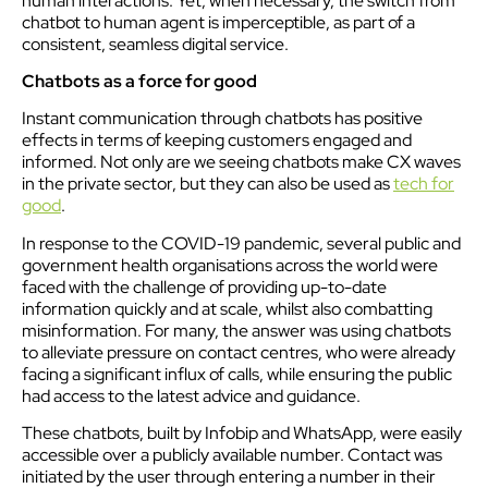
human interactions. Yet, when necessary, the switch from
chatbot to human agent is imperceptible, as part of a
consistent, seamless digital service.
Chatbots as a force for good
Instant communication through chatbots has positive
effects in terms of keeping customers engaged and
informed. Not only are we seeing chatbots make CX waves
in the private sector, but they can also be used as
tech for
good
.
In response to the COVID-19 pandemic, several public and
government health organisations across the world were
faced with the challenge of providing up-to-date
information quickly and at scale, whilst also combatting
misinformation. For many, the answer was using chatbots
to alleviate pressure on contact centres, who were already
facing a significant influx of calls, while ensuring the public
had access to the latest advice and guidance.
These chatbots, built by Infobip and WhatsApp, were easily
accessible over a publicly available number. Contact was
initiated by the user through entering a number in their