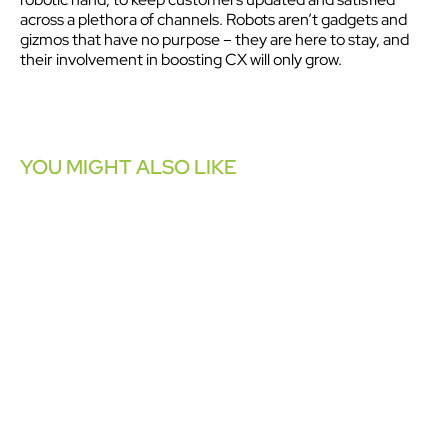
across a plethora of channels. Robots aren’t gadgets and
gizmos that have no purpose – they are here to stay, and
their involvement in boosting CX will only grow.
YOU MIGHT ALSO LIKE