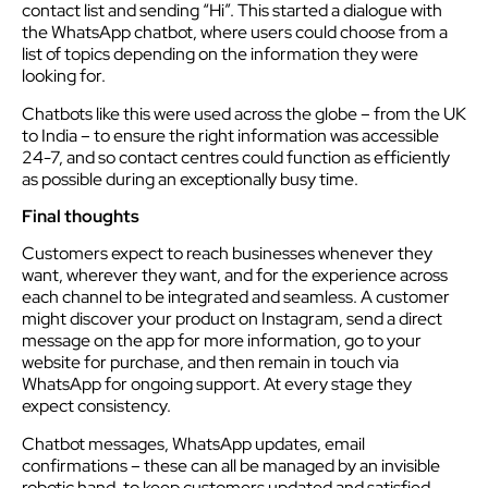
contact list and sending “Hi”. This started a dialogue with
the WhatsApp chatbot, where users could choose from a
list of topics depending on the information they were
looking for.
Chatbots like this were used across the globe – from the UK
to India – to ensure the right information was accessible
24-7, and so contact centres could function as efficiently
as possible during an exceptionally busy time.
Final thoughts
Customers expect to reach businesses whenever they
want, wherever they want, and for the experience across
each channel to be integrated and seamless. A customer
might discover your product on Instagram, send a direct
message on the app for more information, go to your
website for purchase, and then remain in touch via
WhatsApp for ongoing support. At every stage they
expect consistency.
Chatbot messages, WhatsApp updates, email
confirmations – these can all be managed by an invisible
robotic hand, to keep customers updated and satisfied