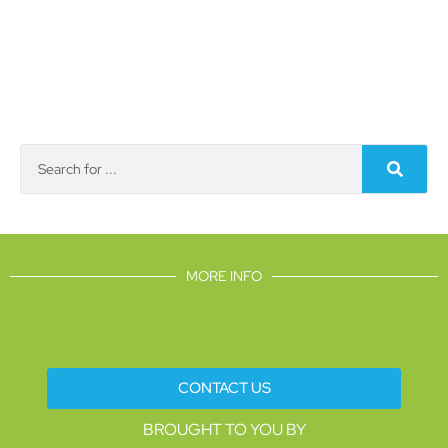
MORE INFO
CONTACT US
BROUGHT TO YOU BY