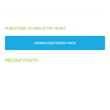
SUBSCRIBE TO INDUSTRY NEWS
DOWNLOAD MEDIA PACK
RECENT POSTS