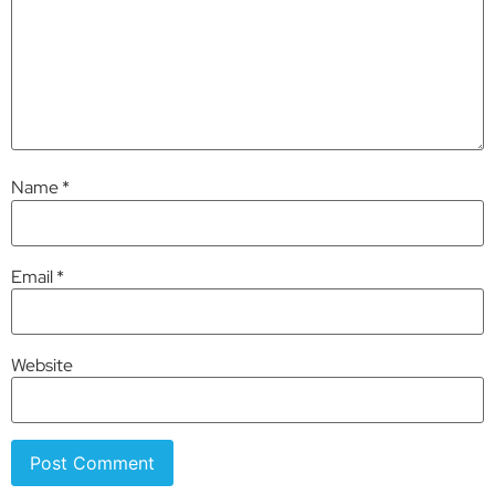
Name
*
Email
*
Website