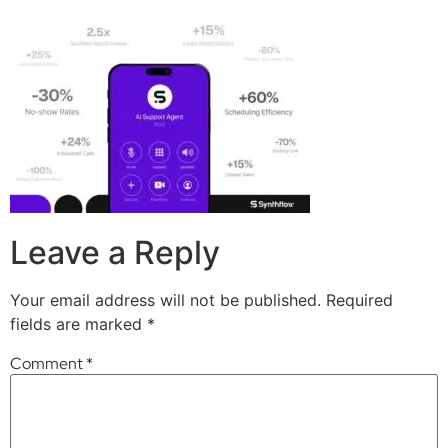
Leave a Reply
Your email address will not be published.
Required
fields are marked
*
Comment
*