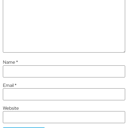
Name
*
Email
*
Website