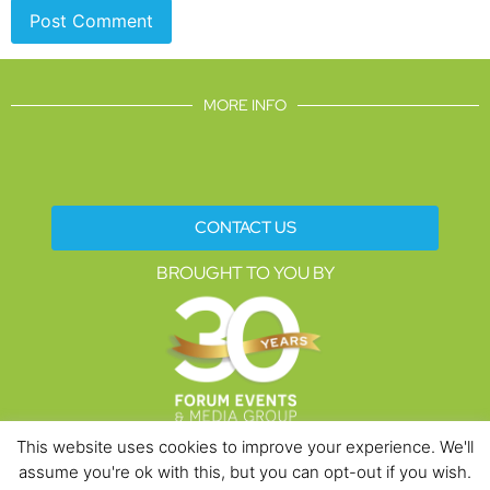
MORE INFO
CONTACT US
BROUGHT TO YOU BY
This website uses cookies to improve your experience. We'll
assume you're ok with this, but you can opt-out if you wish.
Data Protection Policies
Cookies Policy
Terms & Conditions