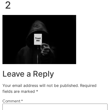
2
Leave a Reply
Your email address will not be published.
Required
fields are marked
*
Comment
*