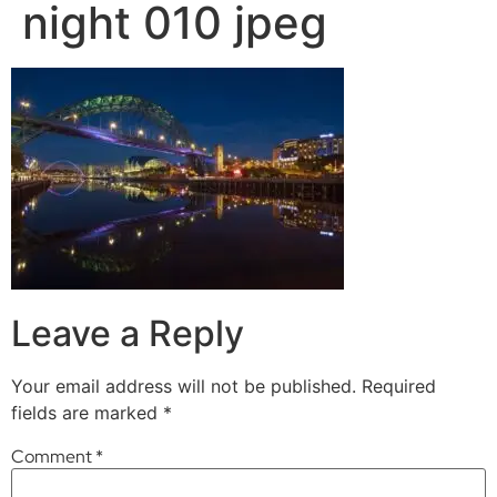
night 010 jpeg
Leave a Reply
Your email address will not be published.
Required
fields are marked
*
Comment
*