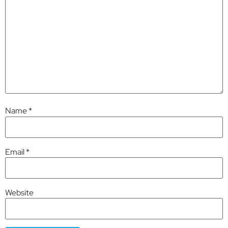
Name
*
Email
*
Website