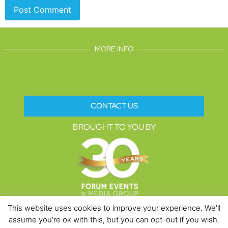
MORE INFO
CONTACT US
BROUGHT TO YOU BY
This website uses cookies to improve your experience. We'll
assume you're ok with this, but you can opt-out if you wish.
Data Protection Policies
Cookies Policy
Terms & Conditions