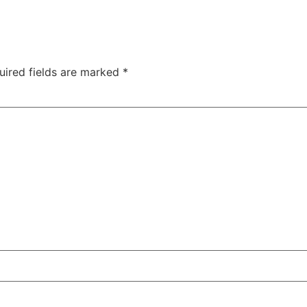
uired fields are marked
*