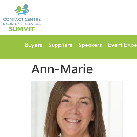
14th & 15th September 
The Manchester Deansgate
Buyers
Suppliers
Speakers
Event Expe
Ann-Marie