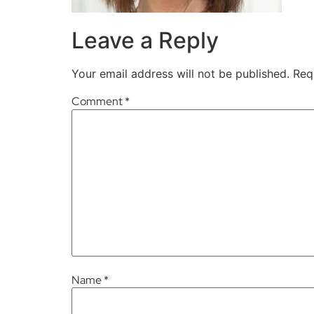
Leave a Reply
Your email address will not be published.
Req
Comment
*
Name
*