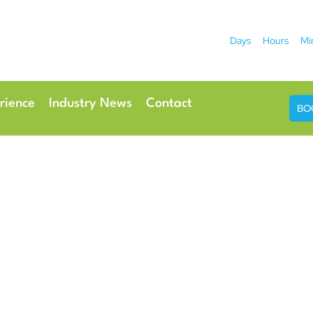
Days
Hours
Mi
2026
 Hotel
Radisson Ho
rience
Industry News
Contact
BO