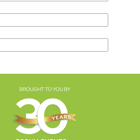
BROUGHT TO YOU BY