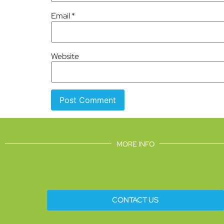
Email
*
Website
MORE INFO
CONTACT US