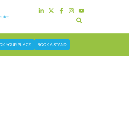
nutes
5th & 6th May 2027
tel & Conference Centre London Heathrow
OK YOUR PLACE
BOOK A STAND