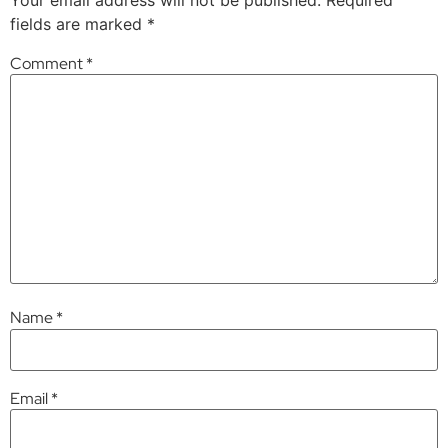
fields are marked
*
Comment
*
Name
*
Email
*