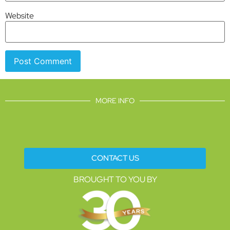
Website
MORE INFO
CONTACT US
BROUGHT TO YOU BY