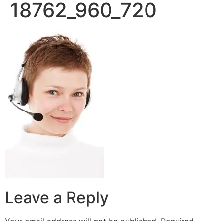
18762_960_720
Leave a Reply
Your email address will not be published.
Required