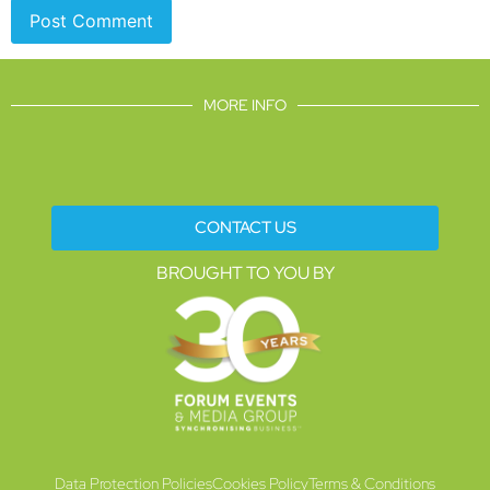
MORE INFO
CONTACT US
BROUGHT TO YOU BY
Data Protection Policies
Cookies Policy
Terms & Conditions