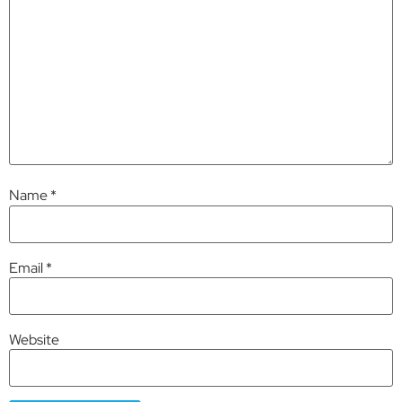
Name
*
Email
*
Website