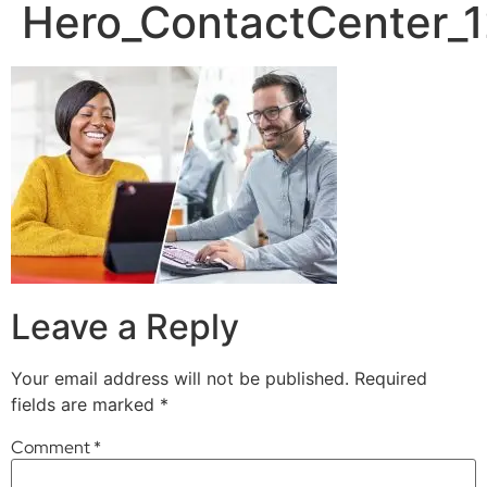
Hero_ContactCenter
Leave a Reply
Your email address will not be published.
Required
fields are marked
*
Comment
*