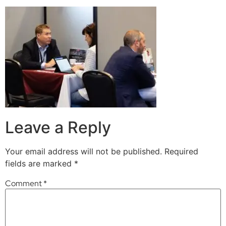
Leave a Reply
Your email address will not be published.
Required
fields are marked
*
Comment
*