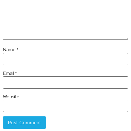
Name
*
Email
*
Website