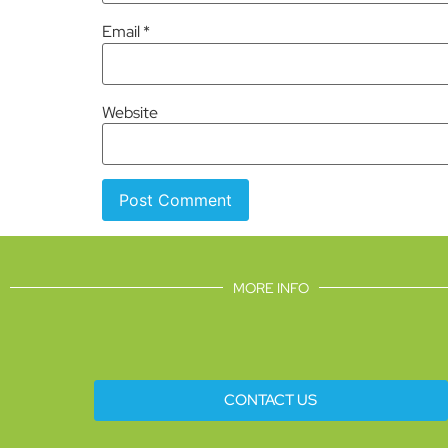
Email
*
Website
MORE INFO
CONTACT US