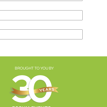
BROUGHT TO YOU BY