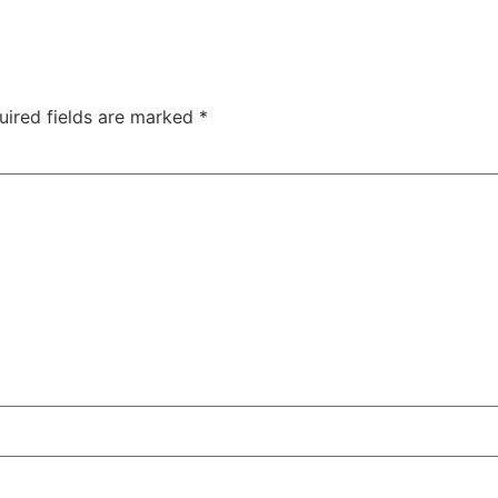
uired fields are marked
*