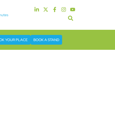
nutes
5th & 6th May 2027
tel & Conference Centre London Heathrow
OK YOUR PLACE
BOOK A STAND