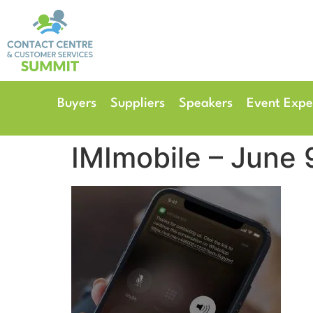
14th & 15th September 
The Manchester Deansgate
Buyers
Suppliers
Speakers
Event Expe
IMImobile – June 