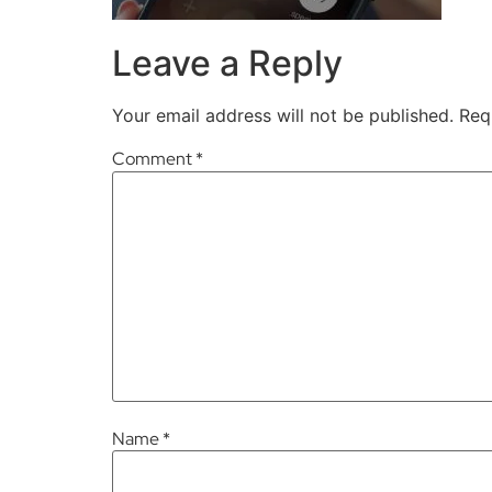
Leave a Reply
Your email address will not be published.
Req
Comment
*
Name
*