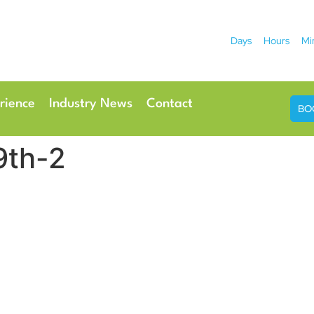
Days
Hours
Mi
2026
 Hotel
Radisson Ho
rience
Industry News
Contact
BO
9th-2