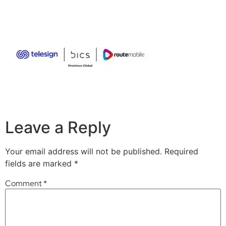
Leave a Reply
Your email address will not be published.
Required
fields are marked
*
Comment
*