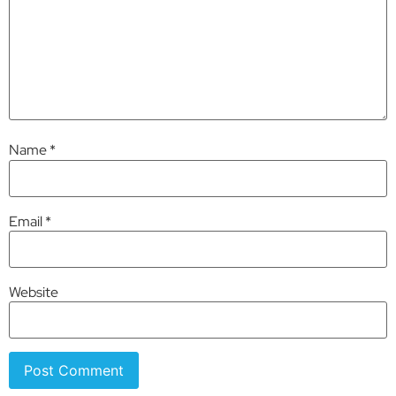
Name
*
Email
*
Website