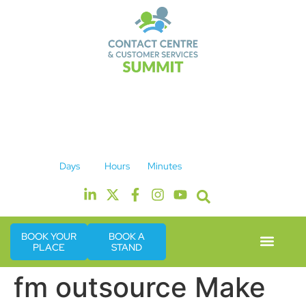
14th & 15th September 2026
The Manchester Deansgate Hotel
Days
Hours
Minutes
BOOK YOUR
BOOK A
PLACE
STAND
Event Experie
Industry News
fm outsource Make