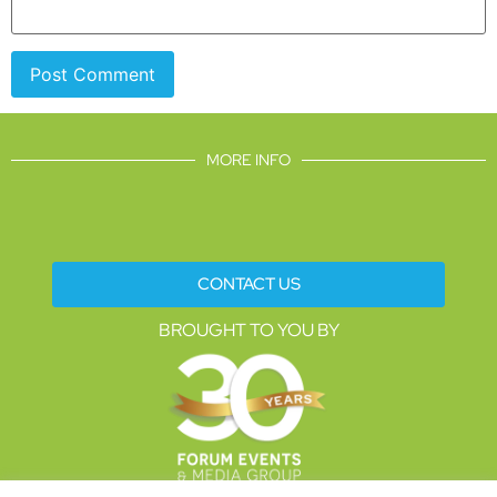
MORE INFO
CONTACT US
BROUGHT TO YOU BY