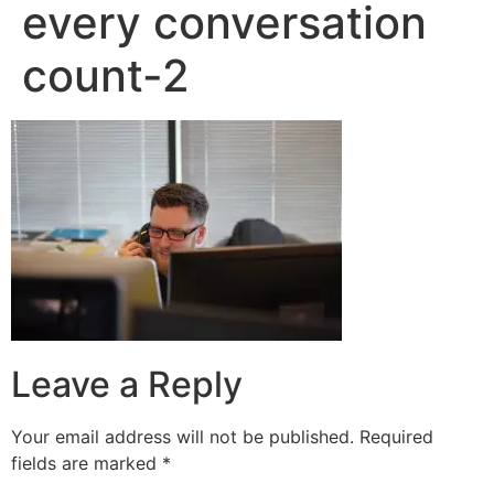
every conversation
count-2
Leave a Reply
Your email address will not be published.
Required
fields are marked
*