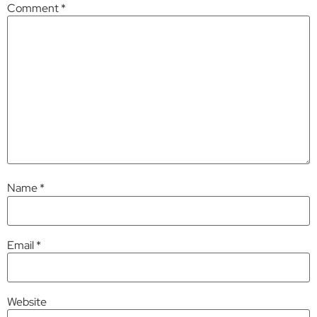
Comment
*
Name
*
Email
*
Website