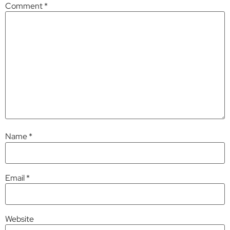
Comment
*
Name
*
Email
*
Website