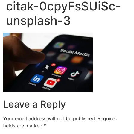
citak-0cpyFsSUiSc-
unsplash-3
Leave a Reply
Your email address will not be published.
Required
fields are marked
*