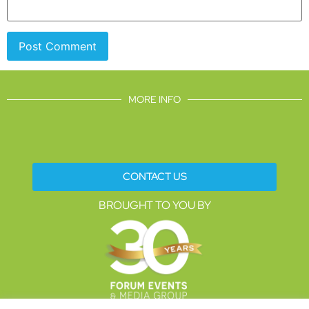
MORE INFO
CONTACT US
BROUGHT TO YOU BY