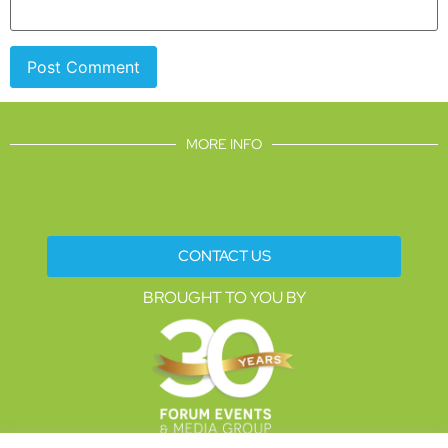
MORE INFO
CONTACT US
BROUGHT TO YOU BY