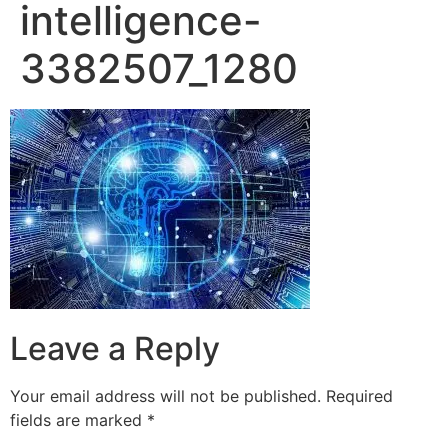
intelligence-
3382507_1280
Leave a Reply
Your email address will not be published.
Required
fields are marked
*