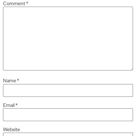
Comment
*
Name
*
Email
*
Website