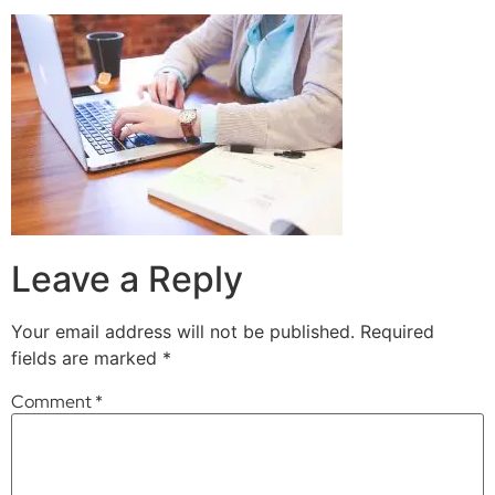
Leave a Reply
Your email address will not be published.
Required
fields are marked
*
Comment
*