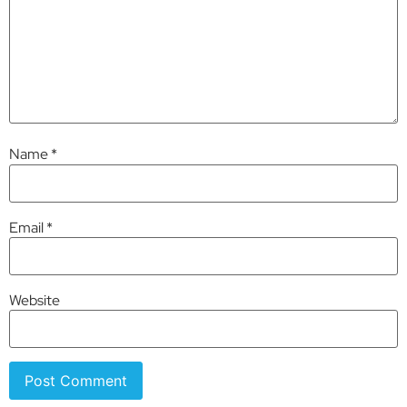
Name
*
Email
*
Website