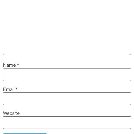
Name
*
Email
*
Website