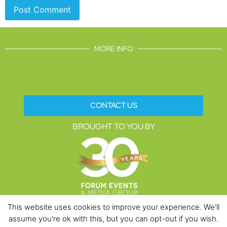
MORE INFO
CONTACT US
BROUGHT TO YOU BY
This website uses cookies to improve your experience. We'll
assume you're ok with this, but you can opt-out if you wish.
Data Protection Policies
Cookies Policy
Terms & Conditions