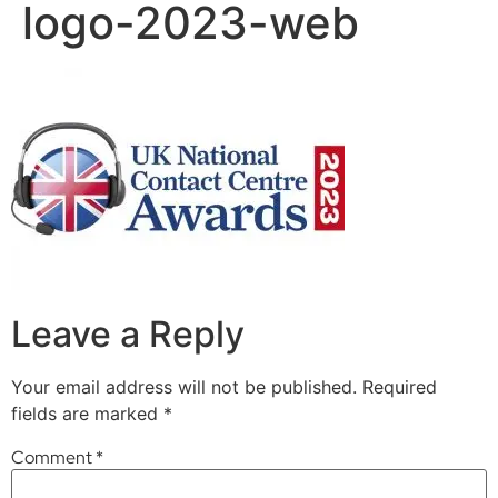
logo-2023-web
Leave a Reply
Your email address will not be published.
Required
fields are marked
*
Comment
*