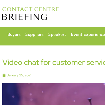
6
Radisson Hotel & 
Buyers
Suppliers
Speakers
Event Experience
Video chat for customer servi
January 25, 2021