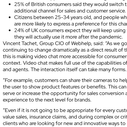
25% of British consumers said they would switch to
additional channel for sales and customer service.
Citizens between 25-34 years old, and people wh
are more likely to express a preference for this cha
24% of UK consumers expect they will keep using 
they will actually use it more after the pandemic.
Vincent Tachet, Group CIO of Webhelp, said: “As we g
continuing to change dramatically as a direct result o
this is making video chat more accessible for consumers
context. Video chat makes full use of the capabilities
and agents. The interaction itself can take many forms.
“For example, customers can share their cameras to hel
the user to show product features or benefits. This can
serve or increase the opportunity for sales conversion 
experience to the next level for brands.
“Even if it is not going to be appropriate for every cus
value sales, insurance claims, and during complex or cri
clients who are looking for new and innovative ways to 