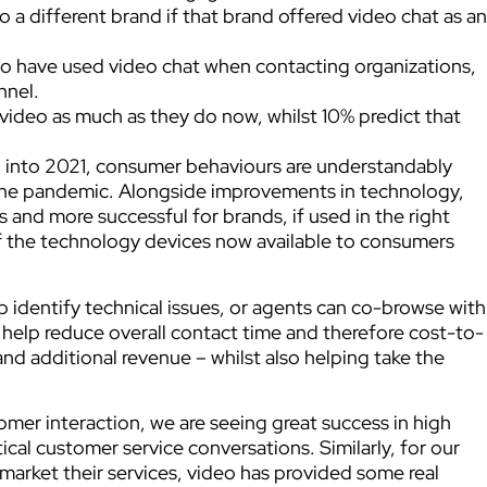
 a different brand if that brand offered video chat as an
o have used video chat when contacting organizations,
nnel.
video as much as they do now, whilst 10% predict that
o into 2021, consumer behaviours are understandably
f the pandemic. Alongside improvements in technology,
 and more successful for brands, if used in the right
 of the technology devices now available to consumers
p identify technical issues, or agents can co-browse with
 help reduce overall contact time and therefore cost-to-
and additional revenue – whilst also helping take the
tomer interaction, we are seeing great success in high
tical customer service conversations. Similarly, for our
market their services, video has provided some real