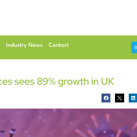
th & 7th May 2026
Conference Centre London Heathrow
Industry News
Contact
ces sees 89% growth in UK