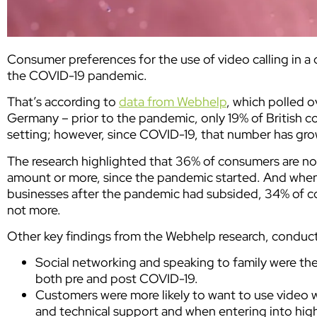
Consumer preferences for the use of video calling in a
the COVID-19 pandemic.
That’s according to
data from Webhelp
, which polled 
Germany – prior to the pandemic, only 19% of British c
setting; however, since COVID-19, that number has grow
The research highlighted that 36% of consumers are now
amount or more, since the pandemic started. And when
businesses after the pandemic had subsided, 34% of con
not more.
Other key findings from the Webhelp research, conduct
Social networking and speaking to family were th
both pre and post COVID-19.
Customers were more likely to want to use video 
and technical support and when entering into hig