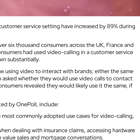
 customer service setting have increased by 89% during
over six thousand consumers across the UK, France and
onsumers had used video-calling in a customer service
n substantially.
 using video to interact with brands; either the same
 asked whether they would use video calls to contact
sumers revealed they would likely use it the same, if
ed by OnePoll, include:
e most commonly adopted use cases for video-calling,
when dealing with insurance claims, accessing hardware
h value sales and mortgage conversations.