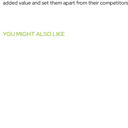
added value and set them apart from their competitors
YOU MIGHT ALSO LIKE