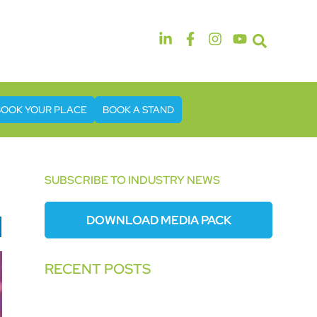
14th & 15th September 2026
The Manchester Deansgate Hotel
BOOK YOUR PLACE
BOOK A STAND
SUBSCRIBE TO INDUSTRY NEWS
DOWNLOAD MEDIA PACK
RECENT POSTS