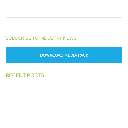
SUBSCRIBE TO INDUSTRY NEWS
DOWNLOAD MEDIA PACK
RECENT POSTS