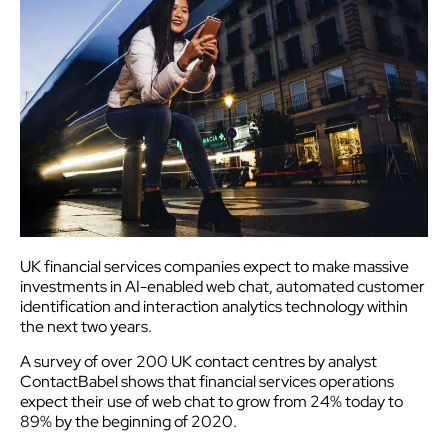
UK financial services companies expect to make massive
investments in AI-enabled web chat, automated customer
identification and interaction analytics technology within
the next two years.
A survey of over 200 UK contact centres by analyst
ContactBabel shows that financial services operations
expect their use of web chat to grow from 24% today to
89% by the beginning of 2020.