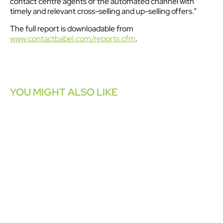
contact centre agents or the automated channel with
timely and relevant cross-selling and up-selling offers.”
The full report is downloadable from
www.contactbabel.com/reports.cfm
.
YOU MIGHT ALSO LIKE