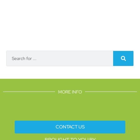
MORE INFO
CONTACT US
BROUGHT TO YOU BY