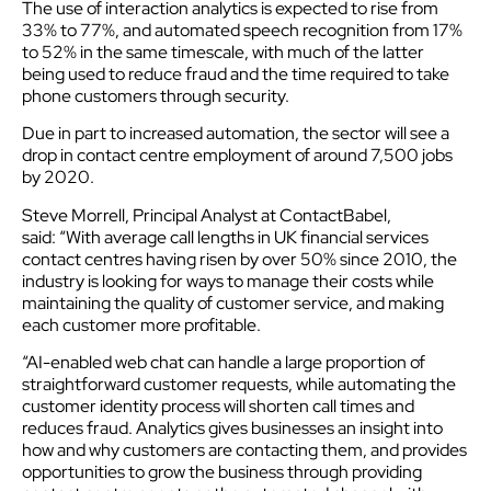
The use of interaction analytics is expected to rise from
33% to 77%, and automated speech recognition from 17%
to 52% in the same timescale, with much of the latter
being used to reduce fraud and the time required to take
phone customers through security.
Due in part to increased automation, the sector will see a
drop in contact centre employment of around 7,500 jobs
by 2020.
Steve Morrell, Principal Analyst at ContactBabel,
said: “With average call lengths in UK financial services
contact centres having risen by over 50% since 2010, the
industry is looking for ways to manage their costs while
maintaining the quality of customer service, and making
each customer more profitable.
“AI-enabled web chat can handle a large proportion of
straightforward customer requests, while automating the
customer identity process will shorten call times and
reduces fraud. Analytics gives businesses an insight into
how and why customers are contacting them, and provides
opportunities to grow the business through providing