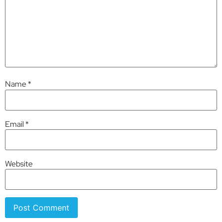
Name
*
Email
*
Website