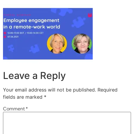
Leave a Reply
Your email address will not be published.
Required
fields are marked
*
Comment
*