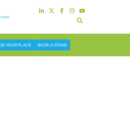
nutes
5th & 6th May 2027
tel & Conference Centre London Heathrow
OK YOUR PLACE
BOOK A STAND