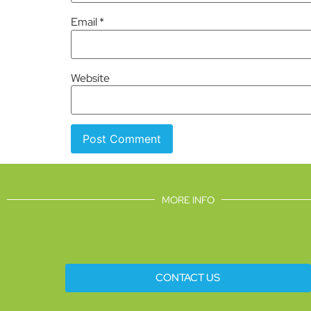
Email
*
Website
MORE INFO
CONTACT US