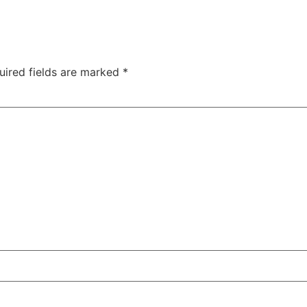
uired fields are marked
*