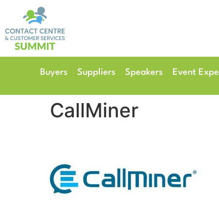
14th & 15th September 
The Manchester Deansgate
Buyers
Suppliers
Speakers
Event Expe
CallMiner