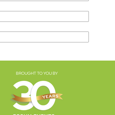
BROUGHT TO YOU BY