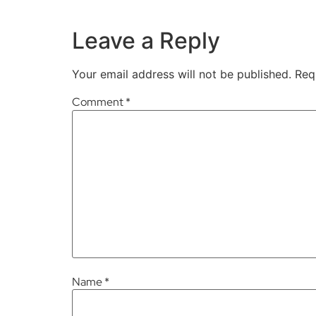
Leave a Reply
Your email address will not be published.
Req
Comment
*
Name
*