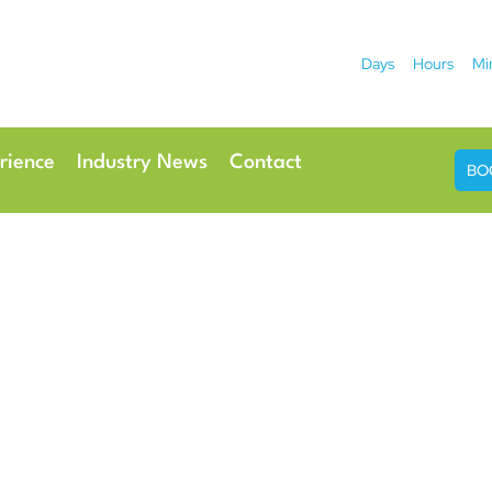
Days
Hours
Mi
2026
 Hotel
Radisson Ho
rience
Industry News
Contact
BO