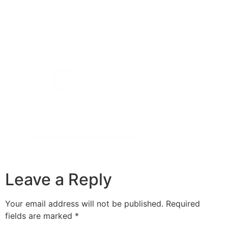
Leave a Reply
Your email address will not be published.
Required
fields are marked
*