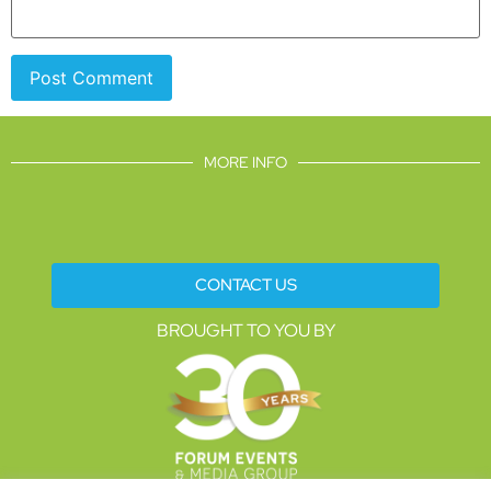
MORE INFO
CONTACT US
BROUGHT TO YOU BY