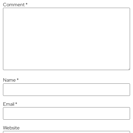
Comment
*
Name
*
Email
*
Website