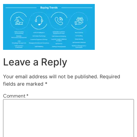
Leave a Reply
Your email address will not be published.
Required
fields are marked
*
Comment
*