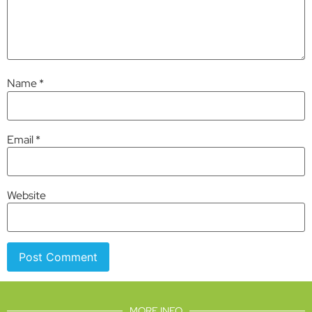
Name
*
Email
*
Website
MORE INFO