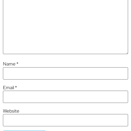
Name
*
Email
*
Website