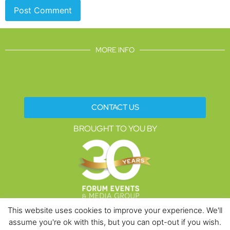
MORE INFO
CONTACT US
BROUGHT TO YOU BY
This website uses cookies to improve your experience. We'll
assume you're ok with this, but you can opt-out if you wish.
Data Protection Policies
Cookies Policy
Terms & Conditions