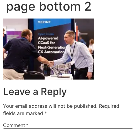
page bottom 2
Leave a Reply
Your email address will not be published.
Required
fields are marked
*
Comment
*