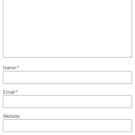
Name
*
Email
*
Website