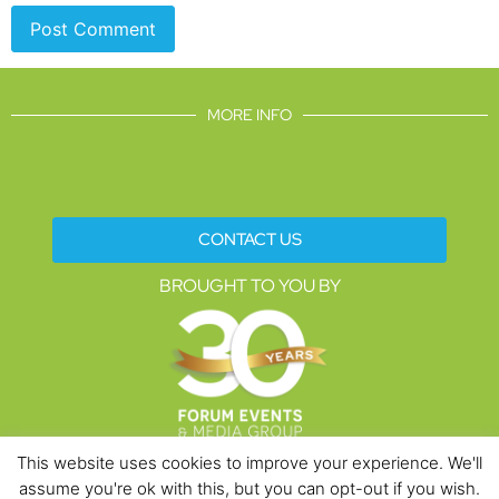
MORE INFO
CONTACT US
BROUGHT TO YOU BY
This website uses cookies to improve your experience. We'll
assume you're ok with this, but you can opt-out if you wish.