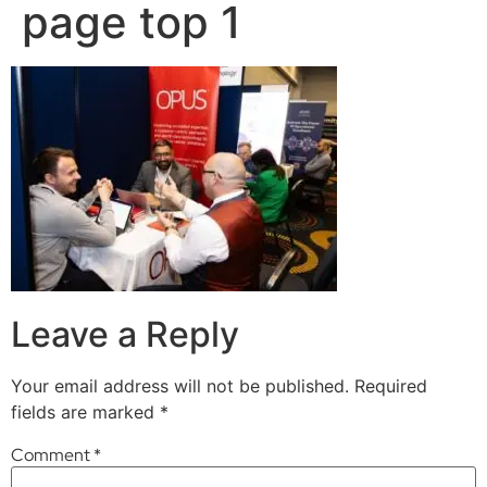
page top 1
Leave a Reply
Your email address will not be published.
Required
fields are marked
*
Comment
*