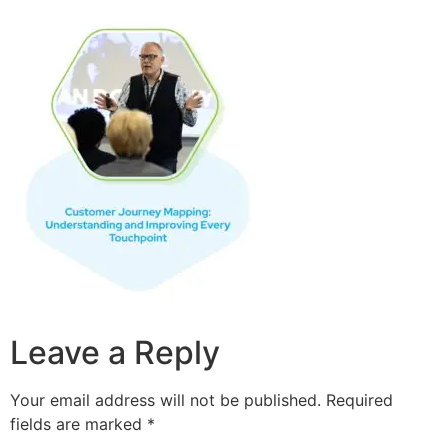
Leave a Reply
Your email address will not be published.
Required
fields are marked
*