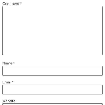
Comment
*
Name
*
Email
*
Website