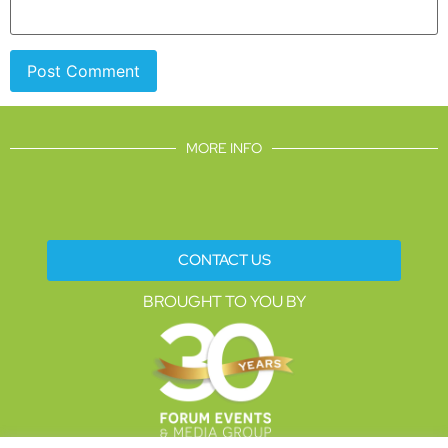
MORE INFO
CONTACT US
BROUGHT TO YOU BY