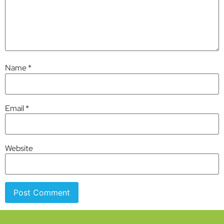
Name
*
Email
*
Website