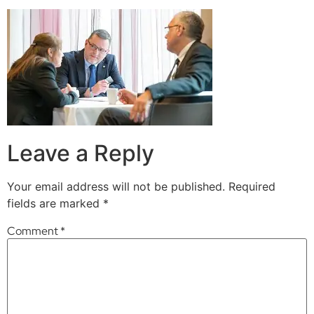
Leave a Reply
Your email address will not be published.
Required
fields are marked
*
Comment
*