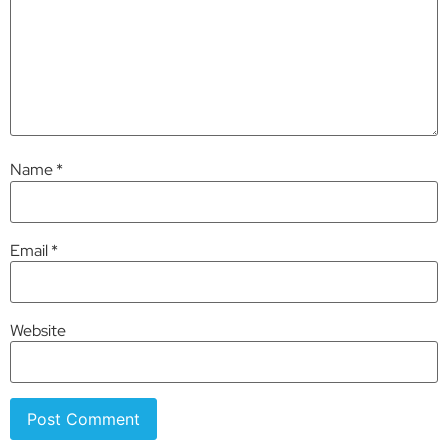
Name
*
Email
*
Website