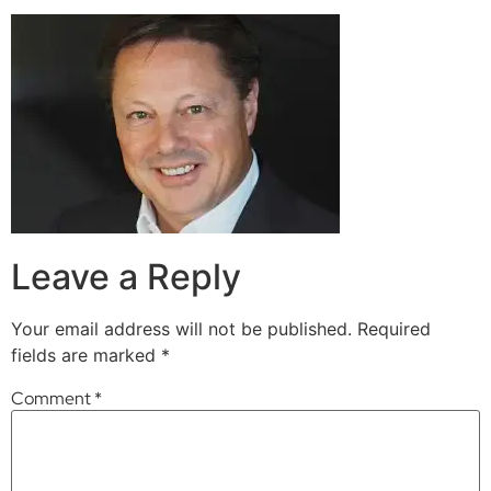
Leave a Reply
Your email address will not be published.
Required
fields are marked
*
Comment
*