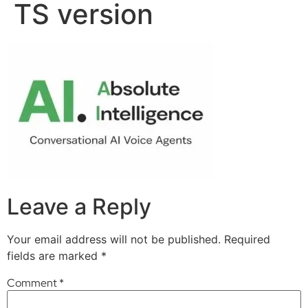
TS version
Leave a Reply
Your email address will not be published.
Required
fields are marked
*
Comment
*