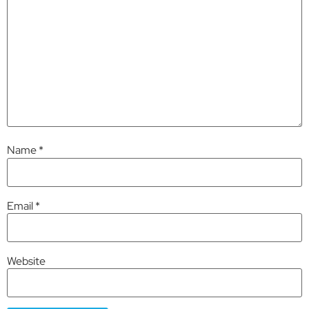
Name
*
Email
*
Website