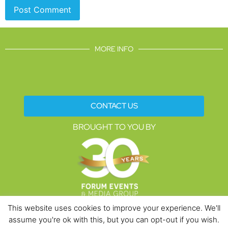
MORE INFO
CONTACT US
BROUGHT TO YOU BY
This website uses cookies to improve your experience. We'll
assume you're ok with this, but you can opt-out if you wish.
Data Protection Policies
Cookies Policy
Terms & Conditions