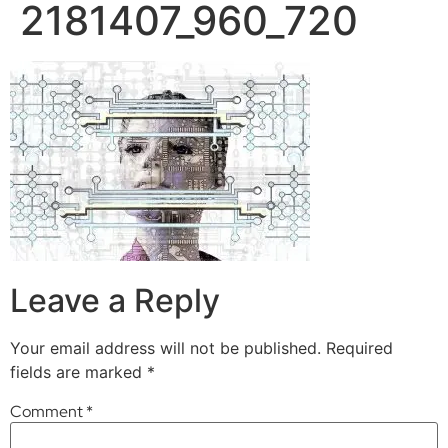
2181407_960_720
Leave a Reply
Your email address will not be published.
Required
fields are marked
*
Comment
*