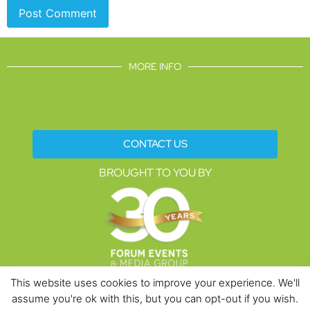
MORE INFO
CONTACT US
BROUGHT TO YOU BY
This website uses cookies to improve your experience. We'll
assume you're ok with this, but you can opt-out if you wish.
Data Protection Policies
Cookies Policy
Terms & Conditions