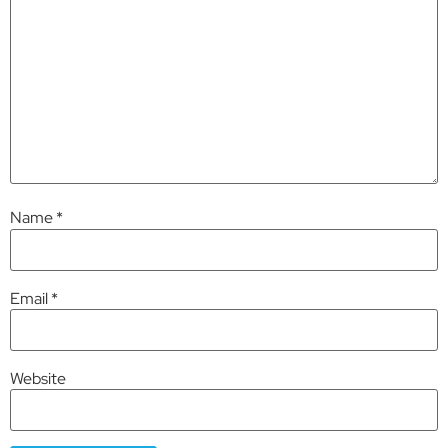
Name
*
Email
*
Website