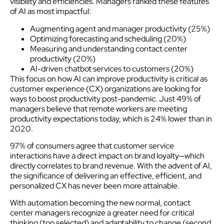
visibility and efficiencies. Managers ranked these features
of AI as most impactful:
Augmenting agent and manager productivity (25%)
Optimizing forecasting and scheduling (20%)
Measuring and understanding contact center
productivity (20%)
AI-driven chatbot services to customers (20%)
This focus on how AI can improve productivity is critical as
customer experience (CX) organizations are looking for
ways to boost productivity post-pandemic. Just 49% of
managers believe that remote workers are meeting
productivity expectations today, which is 24% lower than in
2020.
97% of consumers agree that customer service
interactions have a direct impact on brand loyalty—which
directly correlates to brand revenue. With the advent of AI,
the significance of delivering an effective, efficient, and
personalized CX has never been more attainable.
With automation becoming the new normal, contact
center managers recognize a greater need for critical
thinking (top selected) and adaptability to change (second