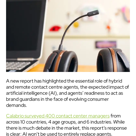
A new report has highlighted the essential role of hybrid
and remote contact centre agents, the expected impact of
artificial intelligence (AI), and agents’ readiness to act as
brand guardians in the face of evolving consumer
demands.
Calabrio surveyed 400 contact center managers
from
across 10 countries, 4 age groups, and 6 industries. While
there is much debate in the market, this report’s response
is clear: AI won’t be used to entirely replace agents.