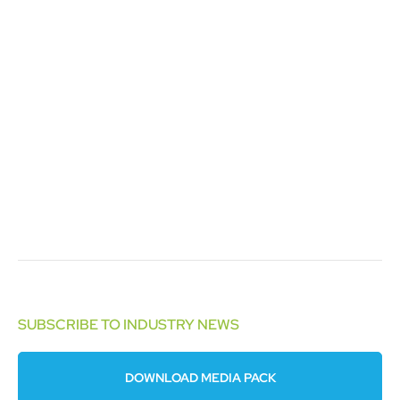
SUBSCRIBE TO INDUSTRY NEWS
DOWNLOAD MEDIA PACK