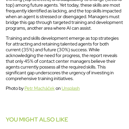
top) among future agents. Yet today, these skills are most
frequently identified as lacking, and the top skills impacted
when an agent is stressed or disengaged. Managers must
bridge this gap through targeted training and development
programs, another area where AI can assist.
Training and skills development emerge as top strategies
for attracting and retaining talented agents for both
current (35%) and future (30%) success. While
acknowledging the need for progress, the report reveals
that only 45% of contact center managers believe their
agents currently possess all the required skills. This
significant gap underscores the urgency of investing in
comprehensive training initiatives.
Photo by
Petr Macháček
on
Unsplash
YOU MIGHT ALSO LIKE