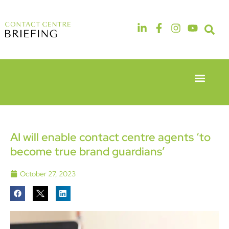
Event Experie
Industry News
6th & 7th
14th & 15th
May 2026
September
Radisson
2026
Hotel &
The
AI will enable contact centre agents ‘to
Conference
Manchester
become true brand guardians’
Centre
Deansgate
London
Hotel
Heathrow
October 27, 2023