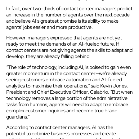
In fact, over two-thirds of contact center managers predict
an increase in the number of agents over the next decade
and believe AI’s greatest promise is its ability to make
agents’ jobs easier and more productive.
However, managers expressed that agents are not yet
ready to meet the demands of an AI-fueled future. If
contact centers are not giving agents the skills to adapt and
develop, they are already falling behind.
“The role of technology, including AI, is poised to gain even
greater momentum in the contact center—we’re already
seeing customers embrace automation and AI-fueled
analytics to maximise their operations,” said Kevin Jones,
President and Chief Executive Officer, Calabrio. “But when
technology removes a large portion of the administrative
tasks from humans, agents will need to adapt to embrace
complex customer inquiries and become true brand
guardians.”
According to contact center managers, AI has the
potential to optimize business processes and create