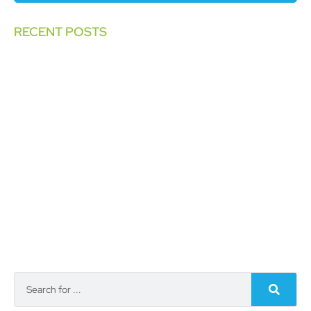
RECENT POSTS