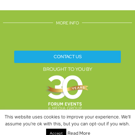
MORE INFO
CONTACT US
BROUGHT TO YOU BY
This website uses cookies to improve your experience. We'll
assume you're ok with this, but you can opt-out if you wish.
Data Protection Policies
Cookies Policy
Terms & Conditions
Read More
Accept