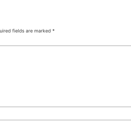
uired fields are marked
*