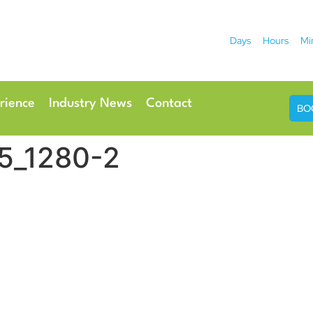
Days
Hours
Mi
2026
 Hotel
Radisson Ho
rience
Industry News
Contact
BO
5_1280-2