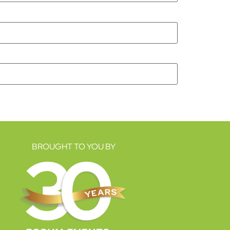
BROUGHT TO YOU BY