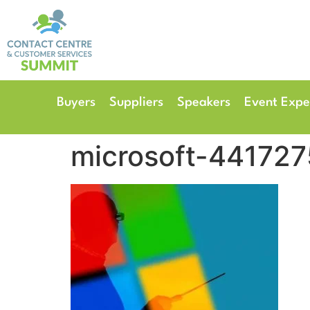
14th & 15th September 
The Manchester Deansgate
Buyers
Suppliers
Speakers
Event Expe
microsoft-441727