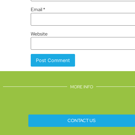
Email
*
Website
MORE INFO
CONTACT US