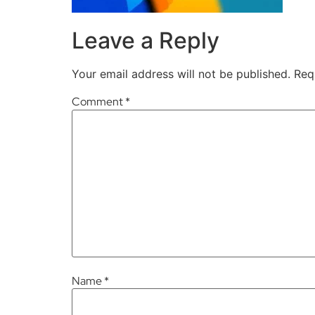
Leave a Reply
Your email address will not be published.
Req
Comment
*
Name
*