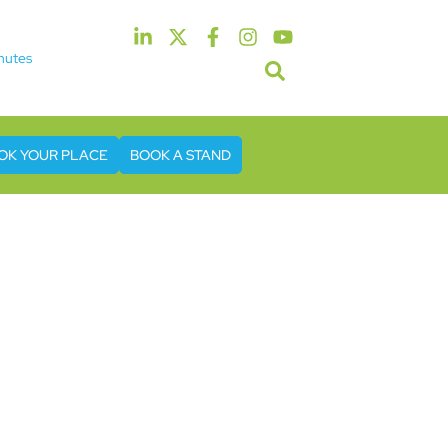
nutes
5th & 6th May 2027
tel & Conference Centre London Heathrow
OK YOUR PLACE
BOOK A STAND