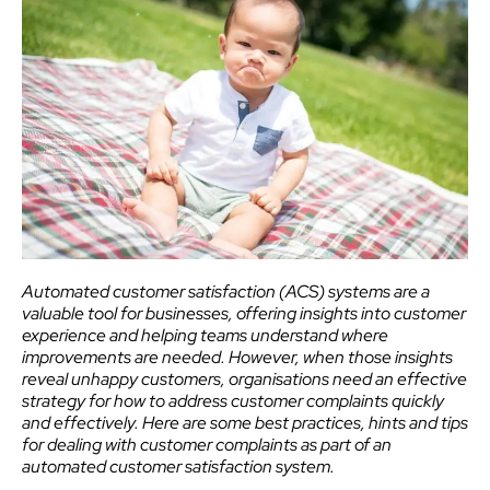
Automated customer satisfaction (ACS) systems are a
valuable tool for businesses, offering insights into customer
experience and helping teams understand where
improvements are needed. However, when those insights
reveal unhappy customers, organisations need an effective
strategy for how to address customer complaints quickly
and effectively. Here are some best practices, hints and tips
for dealing with customer complaints as part of an
automated customer satisfaction system.