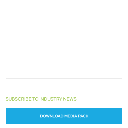
SUBSCRIBE TO INDUSTRY NEWS
DOWNLOAD MEDIA PACK