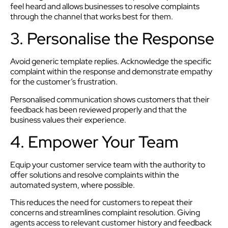
feel heard and allows businesses to resolve complaints
through the channel that works best for them.
3. Personalise the Response
Avoid generic template replies. Acknowledge the specific
complaint within the response and demonstrate empathy
for the customer’s frustration.
Personalised communication shows customers that their
feedback has been reviewed properly and that the
business values their experience.
4. Empower Your Team
Equip your customer service team with the authority to
offer solutions and resolve complaints within the
automated system, where possible.
This reduces the need for customers to repeat their
concerns and streamlines complaint resolution. Giving
agents access to relevant customer history and feedback