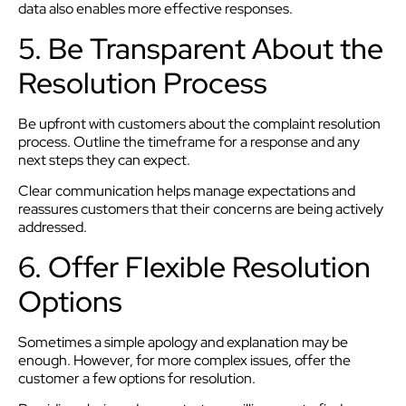
data also enables more effective responses.
5. Be Transparent About the
Resolution Process
Be upfront with customers about the complaint resolution
process. Outline the timeframe for a response and any
next steps they can expect.
Clear communication helps manage expectations and
reassures customers that their concerns are being actively
addressed.
6. Offer Flexible Resolution
Options
Sometimes a simple apology and explanation may be
enough. However, for more complex issues, offer the
customer a few options for resolution.