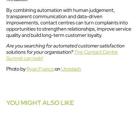
By combining automation with human judgement,
transparent communication and data-driven
improvements, contact centres can turn complaints into
opportunities to strengthen relationships, improve service
quality and build long-term customer loyalty.
Are you searching for automated customer satisfaction
solutions for your organisation?
The Contact Centre
Summit can help!
Photo by
Ryan Franco
on
Unsplash
YOU MIGHT ALSO LIKE