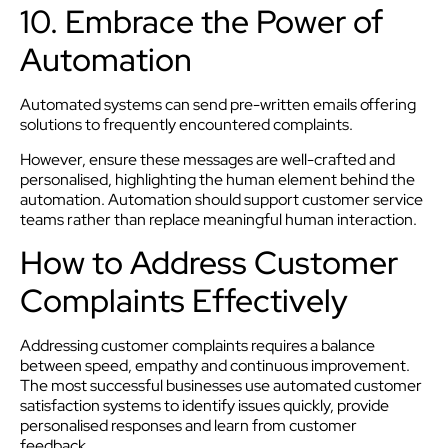
10. Embrace the Power of
Automation
Automated systems can send pre-written emails offering
solutions to frequently encountered complaints.
However, ensure these messages are well-crafted and
personalised, highlighting the human element behind the
automation. Automation should support customer service
teams rather than replace meaningful human interaction.
How to Address Customer
Complaints Effectively
Addressing customer complaints requires a balance
between speed, empathy and continuous improvement.
The most successful businesses use automated customer
satisfaction systems to identify issues quickly, provide
personalised responses and learn from customer
feedback.