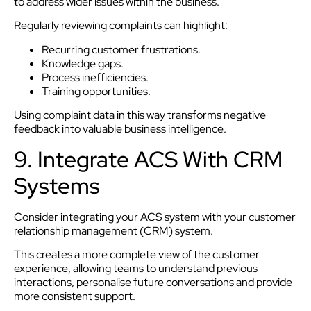
to address wider issues within the business.
Regularly reviewing complaints can highlight:
Recurring customer frustrations.
Knowledge gaps.
Process inefficiencies.
Training opportunities.
Using complaint data in this way transforms negative
feedback into valuable business intelligence.
9. Integrate ACS With CRM
Systems
Consider integrating your ACS system with your customer
relationship management (CRM) system.
This creates a more complete view of the customer
experience, allowing teams to understand previous
interactions, personalise future conversations and provide
more consistent support.