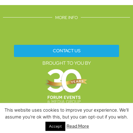
MORE INFO
CONTACT US
BROUGHT TO YOU BY
This website uses cookies to improve your experience. We'll
assume you're ok with this, but you can opt-out if you wish.
Data Protection Policies
Cookies Policy
Terms & Conditions
Read More
Accept