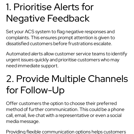
1. Prioritise Alerts for
Negative Feedback
Set your ACS system to flag negative responses and
complaints. This ensures prompt attention is given to
dissatisfied customers before frustrations escalate.
Automated alerts allow customer service teams to identify
urgent issues quickly and prioritise customers who may
need immediate support.
2. Provide Multiple Channels
for Follow-Up
Offer customers the option to choose their preferred
method of further communication. This could be a phone
call, email, live chat with a representative or even a social
media message.
Providing flexible communication options helps customers