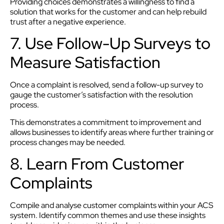
Providing choices demonstrates a willingness to find a
solution that works for the customer and can help rebuild
trust after a negative experience.
7. Use Follow-Up Surveys to
Measure Satisfaction
Once a complaint is resolved, send a follow-up survey to
gauge the customer’s satisfaction with the resolution
process.
This demonstrates a commitment to improvement and
allows businesses to identify areas where further training or
process changes may be needed.
8. Learn From Customer
Complaints
Compile and analyse customer complaints within your ACS
system. Identify common themes and use these insights