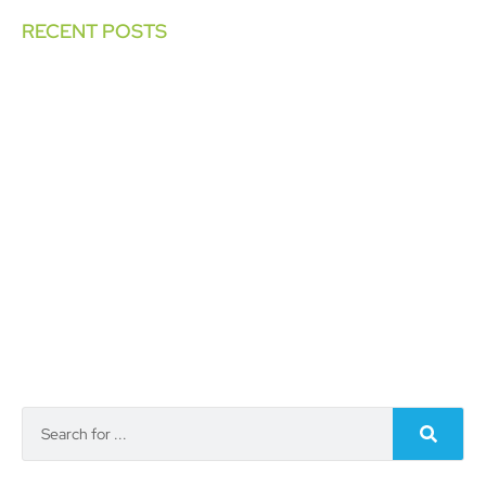
RECENT POSTS