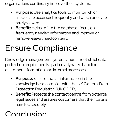
organisations continually improve their systems.
Purpose:
Use analytics tools to monitor which
articles are accessed frequently and which ones are
rarely viewed.
Benefit:
Helps refine the database, focus on
frequently needed information and improve or
remove less-utilised content.
Ensure Compliance
Knowledge management systems must meet strict data
protection requirements, particularly when handling
customer information and internal processes.
Purpose:
Ensure that all information in the
knowledge base complies with the UK General Data
Protection Regulation (UK GDPR).
Benefit:
Protects the contact centre from potential
legal issues and assures customers that their data is
handled securely.
Conclusion