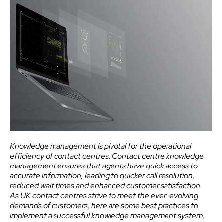
Knowledge management is pivotal for the operational
efficiency of contact centres. Contact centre knowledge
management ensures that agents have quick access to
accurate information, leading to quicker call resolution,
reduced wait times and enhanced customer satisfaction.
As UK contact centres strive to meet the ever-evolving
demands of customers, here are some best practices to
implement a successful knowledge management system,