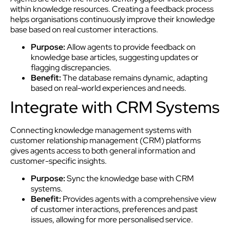
within knowledge resources. Creating a feedback process
helps organisations continuously improve their knowledge
base based on real customer interactions.
Purpose:
Allow agents to provide feedback on
knowledge base articles, suggesting updates or
flagging discrepancies.
Benefit:
The database remains dynamic, adapting
based on real-world experiences and needs.
Integrate with CRM Systems
Connecting knowledge management systems with
customer relationship management (CRM) platforms
gives agents access to both general information and
customer-specific insights.
Purpose:
Sync the knowledge base with CRM
systems.
Benefit:
Provides agents with a comprehensive view
of customer interactions, preferences and past
issues, allowing for more personalised service.