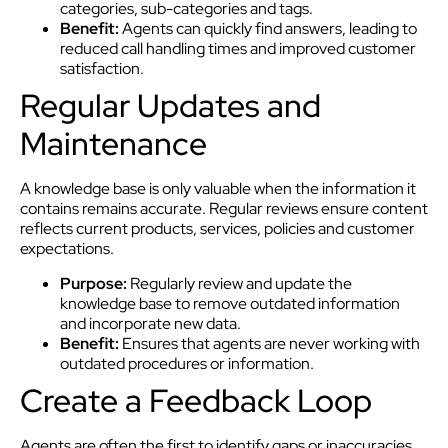
categories, sub-categories and tags.
Benefit:
Agents can quickly find answers, leading to
reduced call handling times and improved customer
satisfaction.
Regular Updates and
Maintenance
A knowledge base is only valuable when the information it
contains remains accurate. Regular reviews ensure content
reflects current products, services, policies and customer
expectations.
Purpose:
Regularly review and update the
knowledge base to remove outdated information
and incorporate new data.
Benefit:
Ensures that agents are never working with
outdated procedures or information.
Create a Feedback Loop
Agents are often the first to identify gaps or inaccuracies