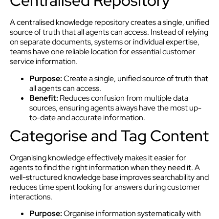
Centralised Repository
A centralised knowledge repository creates a single, unified
source of truth that all agents can access. Instead of relying
on separate documents, systems or individual expertise,
teams have one reliable location for essential customer
service information.
Purpose:
Create a single, unified source of truth that
all agents can access.
Benefit:
Reduces confusion from multiple data
sources, ensuring agents always have the most up-
to-date and accurate information.
Categorise and Tag Content
Organising knowledge effectively makes it easier for
agents to find the right information when they need it. A
well-structured knowledge base improves searchability and
reduces time spent looking for answers during customer
interactions.
Purpose:
Organise information systematically with