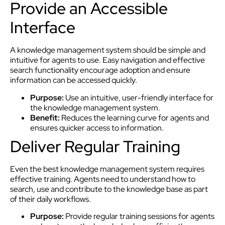
Provide an Accessible
Interface
A knowledge management system should be simple and
intuitive for agents to use. Easy navigation and effective
search functionality encourage adoption and ensure
information can be accessed quickly.
Purpose:
Use an intuitive, user-friendly interface for
the knowledge management system.
Benefit:
Reduces the learning curve for agents and
ensures quicker access to information.
Deliver Regular Training
Even the best knowledge management system requires
effective training. Agents need to understand how to
search, use and contribute to the knowledge base as part
of their daily workflows.
Purpose:
Provide regular training sessions for agents