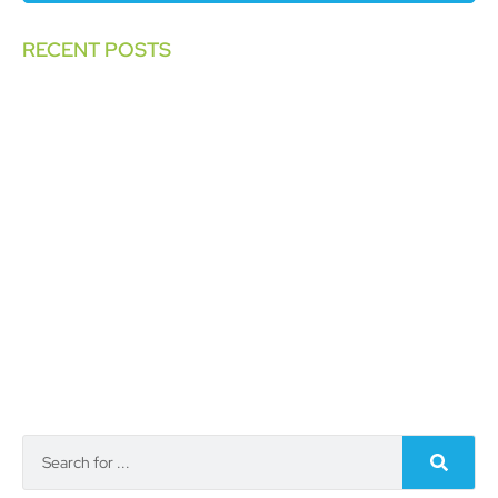
RECENT POSTS