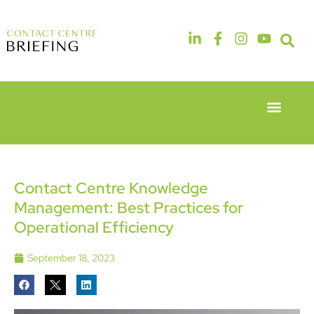
Event Experie
Industry News
6th & 7th
14th & 15th
May 2026
September
Radisson
2026
Hotel &
The
Contact Centre Knowledge
Conference
Manchester
Management: Best Practices for
Centre
Deansgate
London
Hotel
Operational Efficiency
Heathrow
September 18, 2023