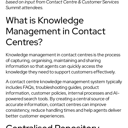
based on input from Contact Centre & Customer Services
Summit attendees.
What is Knowledge
Management in Contact
Centres?
Knowledge management in contact centres is the process
of capturing, organising, maintaining and sharing
information so that agents can quickly access the
knowledge they need to support customers effectively.
A contact centre knowledge management system typically
includes FAQs, troubleshooting guides, product
information, customer policies, internal processes and AI-
powered search tools. By creating a central source of
accurate information, contact centres can improve
consistency, reduce handling times and help agents deliver
better customer experiences.