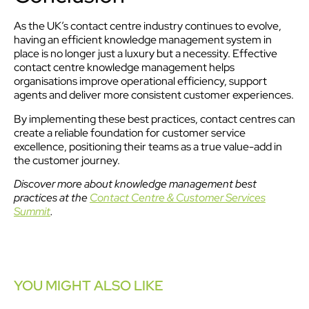
As the UK’s contact centre industry continues to evolve,
having an efficient knowledge management system in
place is no longer just a luxury but a necessity. Effective
contact centre knowledge management helps
organisations improve operational efficiency, support
agents and deliver more consistent customer experiences.
By implementing these best practices, contact centres can
create a reliable foundation for customer service
excellence, positioning their teams as a true value-add in
the customer journey.
Discover more about knowledge management best
practices at the
Contact Centre & Customer Services
Summit
.
YOU MIGHT ALSO LIKE