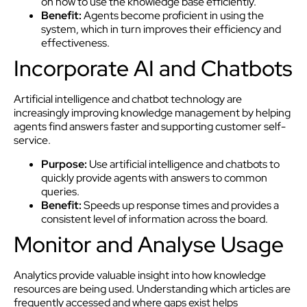
on how to use the knowledge base efficiently.
Benefit:
Agents become proficient in using the
system, which in turn improves their efficiency and
effectiveness.
Incorporate AI and Chatbots
Artificial intelligence and chatbot technology are
increasingly improving knowledge management by helping
agents find answers faster and supporting customer self-
service.
Purpose:
Use artificial intelligence and chatbots to
quickly provide agents with answers to common
queries.
Benefit:
Speeds up response times and provides a
consistent level of information across the board.
Monitor and Analyse Usage
Analytics provide valuable insight into how knowledge
resources are being used. Understanding which articles are
frequently accessed and where gaps exist helps