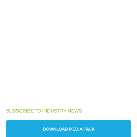
SUBSCRIBE TO INDUSTRY NEWS
DOWNLOAD MEDIA PACK