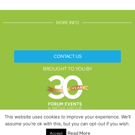
MORE INFO
CONTACT US
BROUGHT TO YOU BY
This website uses cookies to improve your experience. We'll
assume you're ok with this, but you can opt-out if you wish.
Data Protection Policies
Cookies Policy
Terms & Conditions
Read More
Accept