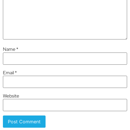
Name
*
Email
*
Website