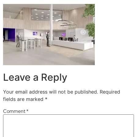
Leave a Reply
Your email address will not be published.
Required
fields are marked
*
Comment
*